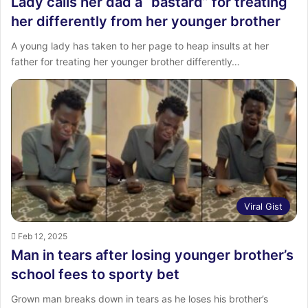
Lady calls her dad a “bastard” for treating
her differently from her younger brother
A young lady has taken to her page to heap insults at her
father for treating her younger brother differently…
Viral Gist
Feb 12, 2025
Man in tears after losing younger brother’s
school fees to sporty bet
Grown man breaks down in tears as he loses his brother’s