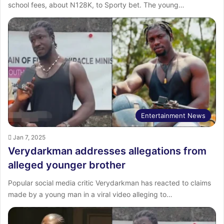
school fees, about N128K, to Sporty bet. The young…
Entertainment News
Jan 7, 2025
Verydarkman addresses allegations from
alleged younger brother
Popular social media critic Verydarkman has reacted to claims
made by a young man in a viral video alleging to…