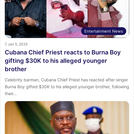
Entertainment News
Jan 5, 2025
Cubana Chief Priest reacts to Burna Boy
gifting $30K to his alleged younger
brother
Celebrity barman, Cubana Chief Priest has reacted after singer
Burna Boy gifted $30K to his alleged younger brother, following
their…