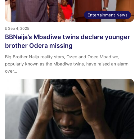
Entertainment News
Sep 4, 2025
BBNaija’s Mbadiwe twins declare younger
brother Odera missing
Big Brother Naija reality stars, Ozee and Ocee Mbadiwe,
popularly known as the Mbadiwe twins, have raised an alarm
over…