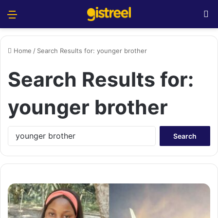
Menu
S
Home
/
Search Results for: younger brother
Search Results for:
younger brother
S
e
a
r
c
h
f
o
r