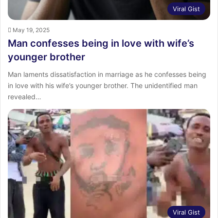
Viral Gist
May 19, 2025
Man confesses being in love with wife’s
younger brother
Man laments dissatisfaction in marriage as he confesses being
in love with his wife’s younger brother. The unidentified man
revealed…
Viral Gist