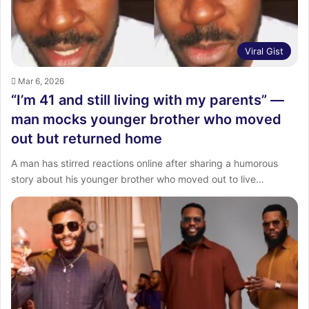
Viral Gist
Mar 6, 2026
“I’m 41 and still living with my parents” —
man mocks younger brother who moved
out but returned home
A man has stirred reactions online after sharing a humorous
story about his younger brother who moved out to live…