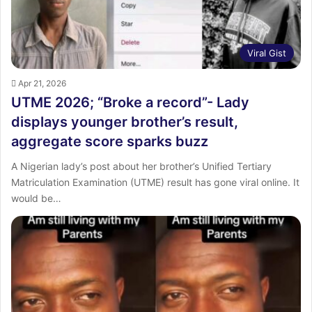
Viral Gist
Apr 21, 2026
UTME 2026; “Broke a record”- Lady
displays younger brother’s result,
aggregate score sparks buzz
‎A Nigerian lady’s post about her brother’s Unified Tertiary
Matriculation Examination (UTME) result has gone viral online. ‎It
would be…