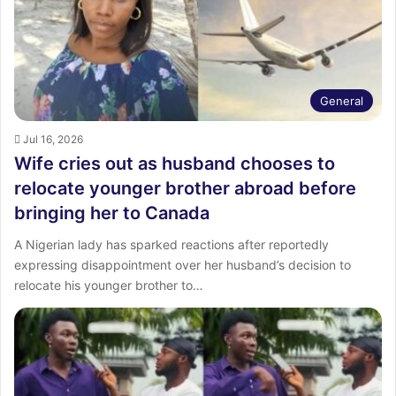
:
General
Jul 16, 2026
Wife cries out as husband chooses to
relocate younger brother abroad before
bringing her to Canada
A Nigerian lady has sparked reactions after reportedly
expressing disappointment over her husband’s decision to
relocate his younger brother to…