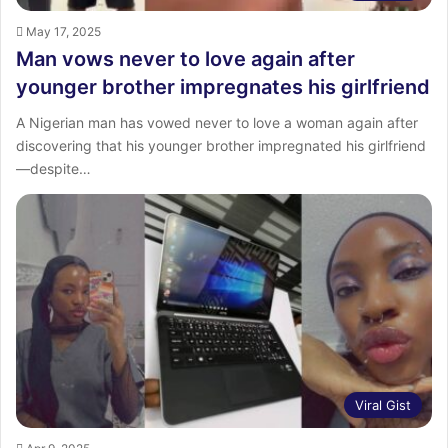
May 17, 2025
Man vows never to love again after
younger brother impregnates his girlfriend
A Nigerian man has vowed never to love a woman again after
discovering that his younger brother impregnated his girlfriend
—despite…
Viral Gist