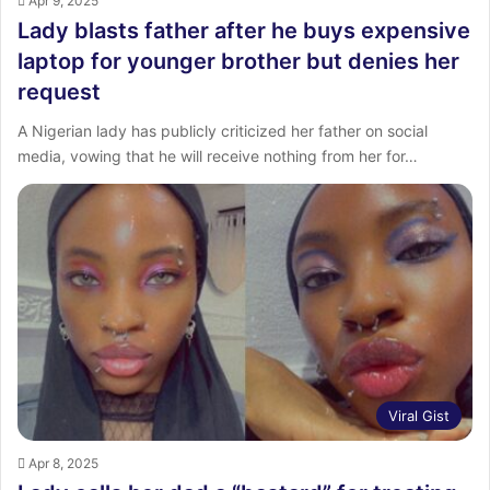
Apr 9, 2025
Lady blasts father after he buys expensive
laptop for younger brother but denies her
request
A Nigerian lady has publicly criticized her father on social
media, vowing that he will receive nothing from her for…
Viral Gist
Apr 8, 2025