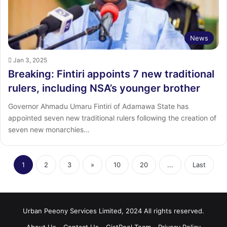
News
Jan 3, 2025
Breaking: Fintiri appoints 7 new traditional
rulers, including NSA’s younger brother
Governor Ahmadu Umaru Fintiri of Adamawa State has
appointed seven new traditional rulers following the creation of
seven new monarchies…
1
2
3
»
10
20
...
Last
Urban Peeony Services Limited, 2024 All rights reserved.