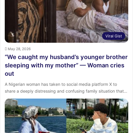
Viral Gist
May 28, 2026
“We caught my husband’s younger brother
sleeping with my mother” — Woman cries
out
A Nigerian woman has taken to social media platform X to
share a deeply distressing and confusing family situation that…