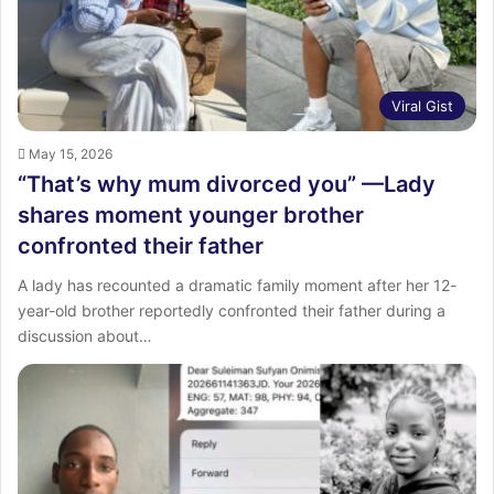
Viral Gist
May 15, 2026
“That’s why mum divorced you” —Lady
shares moment younger brother
confronted their father
A lady has recounted a dramatic family moment after her 12-
year-old brother reportedly confronted their father during a
discussion about…