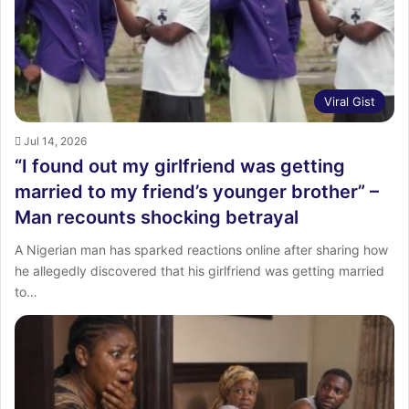
Viral Gist
Jul 14, 2026
“I found out my girlfriend was getting
married to my friend’s younger brother” –
Man recounts shocking betrayal
A Nigerian man has sparked reactions online after sharing how
he allegedly discovered that his girlfriend was getting married
to…