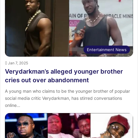
Entertainment News
Jan 7, 2025
Verydarkman’s alleged younger brother
cries out over abandonment
A young man who claims to be the younger brother of popular
social media critic Verydarkman, has stirred conversations
online…