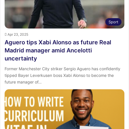
Sport
Apr 23, 2025
Aguero tips Xabi Alonso as future Real
Madrid manager amid Ancelotti
uncertainty
Former Manchester City striker Sergio Aguero has confidently
tipped Bayer Leverkusen boss Xabi Alonso to become the
future manager of…