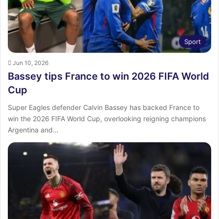
Sport
Jun 10, 2026
Bassey tips France to win 2026 FIFA World
Cup
Super Eagles defender Calvin Bassey has backed France to
win the 2026 FIFA World Cup, overlooking reigning champions
Argentina and…