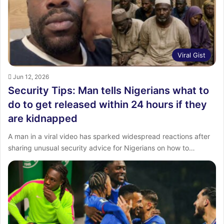
Viral Gist
Jun 12, 2026
Security Tips: Man tells Nigerians what to
do to get released within 24 hours if they
are kidnapped
A man in a viral video has sparked widespread reactions after
sharing unusual security advice for Nigerians on how to…