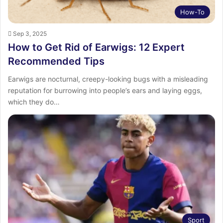
How-To
Sep 3, 2025
How to Get Rid of Earwigs: 12 Expert
Recommended Tips
Earwigs are nocturnal, creepy-looking bugs with a misleading
reputation for burrowing into people’s ears and laying eggs,
which they do…
Sport