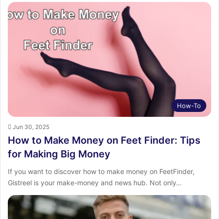
How-To
Jun 30, 2025
How to Make Money on Feet Finder: Tips
for Making Big Money
If you want to discover how to make money on FeetFinder,
Gistreel is your make-money and news hub. Not only…