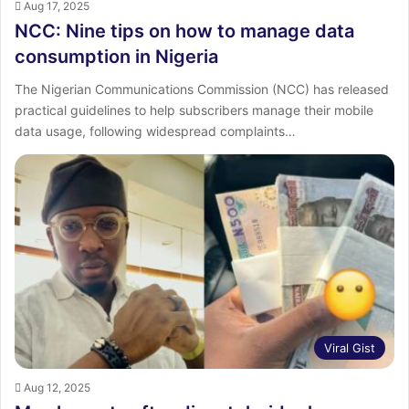
Aug 17, 2025
NCC: Nine tips on how to manage data
consumption in Nigeria
The Nigerian Communications Commission (NCC) has released
practical guidelines to help subscribers manage their mobile
data usage, following widespread complaints…
Viral Gist
Aug 12, 2025