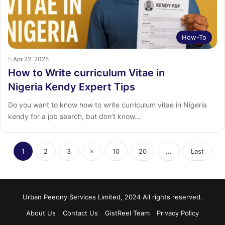
How-To
Apr 22, 2025
How to Write curriculum Vitae in
Nigeria Kendy Expert Tips
Do you want to know how to write curriculum vitae in Nigeria
kendy for a job search, but don’t know…
1
2
3
»
10
20
...
Last
Urban Peeony Services Limited, 2024 All rights reserved.
About Us
Contact Us
GistReel Team
Privacy Policy