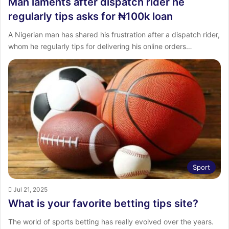
Man laments after dispatch rider he
regularly tips asks for ₦100k loan
A Nigerian man has shared his frustration after a dispatch rider,
whom he regularly tips for delivering his online orders…
Sport
Jul 21, 2025
What is your favorite betting tips site?
The world of sports betting has really evolved over the years.