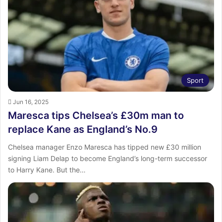
Sport
Jun 16, 2025
Maresca tips Chelsea’s £30m man to
replace Kane as England’s No.9
Chelsea manager Enzo Maresca has tipped new £30 million
signing Liam Delap to become England’s long-term successor
to Harry Kane. But the…