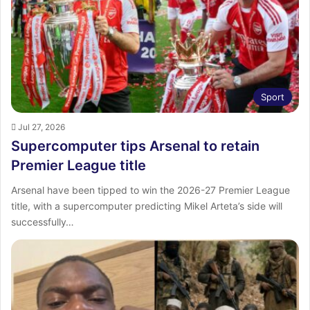
:
Sport
Jul 27, 2026
Supercomputer tips Arsenal to retain
Premier League title
Arsenal have been tipped to win the 2026-27 Premier League
title, with a supercomputer predicting Mikel Arteta’s side will
successfully…