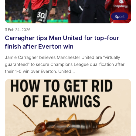
Sport
Feb 24, 2026
Carragher tips Man United for top-four
finish after Everton win
Jamie Carragher believes Manchester United are “virtually
guaranteed” to secure Champions League qualification after
their 1-0 win over Everton. United…