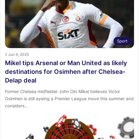
Sport
Jun 4, 2025
Mikel tips Arsenal or Man United as likely
destinations for Osimhen after Chelsea-
Delap deal
Former Chelsea midfielder John Obi Mikel believes Victor
Osimhen is still eyeing a Premier League move this summer and
considers…