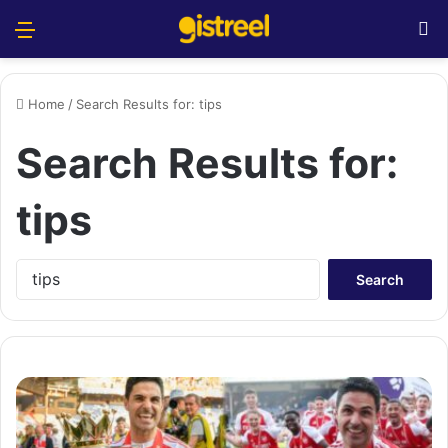
Menu
S
Home
/
Search Results for: tips
Search Results for:
tips
S
e
a
r
c
h
f
o
r