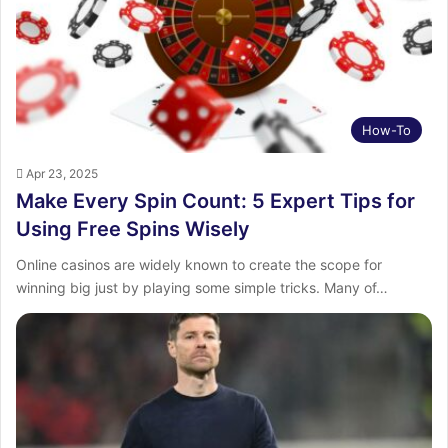
How-To
Apr 23, 2025
Make Every Spin Count: 5 Expert Tips for
Using Free Spins Wisely
Online casinos are widely known to create the scope for
winning big just by playing some simple tricks. Many of…