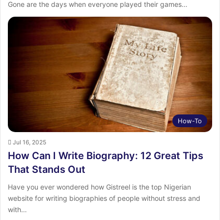
Gone are the days when everyone played their games…
How-To
Jul 16, 2025
How Can I Write Biography: 12 Great Tips
That Stands Out
Have you ever wondered how Gistreel is the top Nigerian
website for writing biographies of people without stress and
with…