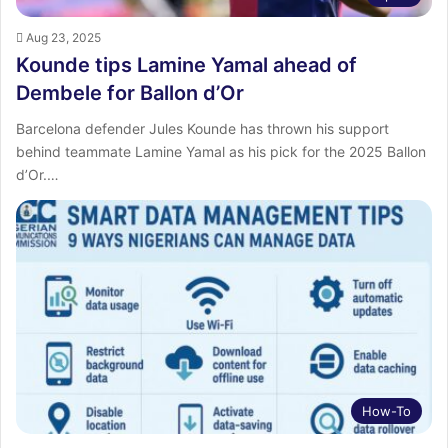
Aug 23, 2025
Kounde tips Lamine Yamal ahead of
Dembele for Ballon d’Or
Barcelona defender Jules Kounde has thrown his support
behind teammate Lamine Yamal as his pick for the 2025 Ballon
d’Or.…
How-To