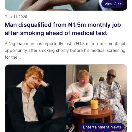
Viral Gist
Jul 11, 2025
Man disqualified from ₦1.5m monthly job
after smoking ahead of medical test
A Nigerian man has reportedly lost a ₦1.5 million-per-month job
opportunity after smoking shortly before his medical screening
for the…
Entertainment News