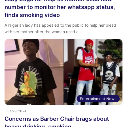
number to monitor her whatsapp status,
finds smoking video
A Nigerian lady has appealed to the public to help her plead
with her mother after the woman used a…
Entertainment News
Sep 9, 2024
Concerns as Barber Chair brags about
heavy drinking, smoking