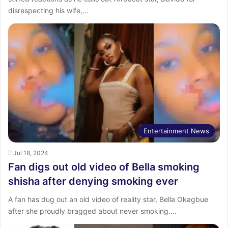
disrespecting his wife,…
Entertainment News
Jul 18, 2024
Fan digs out old video of Bella smoking
shisha after denying smoking ever
A fan has dug out an old video of reality star, Bella Okagbue
after she proudly bragged about never smoking.…