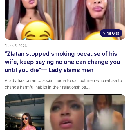
:
Viral Gist
Jan 5, 2026
“Zlatan stopped smoking because of his
wife, keep saying no one can change you
until you die”— Lady slams men
A lady has taken to social media to call out men who refuse to
change harmful habits in their relationships.…