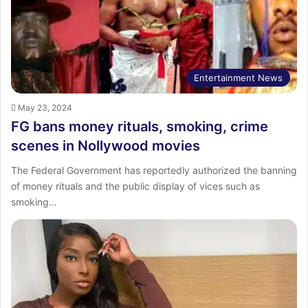
Entertainment News
May 23, 2024
FG bans money rituals, smoking, crime
scenes in Nollywood movies
The Federal Government has reportedly authorized the banning
of money rituals and the public display of vices such as
smoking…