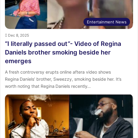
Entertainment News
Dec 8, 2025
“I literally passed out”- Video of Regina
Daniels brother smoking beside her
emerges
‎A fresh controversy erupts online aftera video shows
Regina Daniels’ brother, Sweezzy, smoking beside her. ‎It’s
worth noting that Regina Daniels recently…