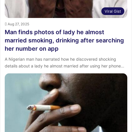
Viral Gist
Aug 27, 2025
Man finds photos of lady he almost
married smoking, drinking after searching
her number on app
A Nigerian man has narrated how he discovered shocking
details about a lady he almost married after using her phone…