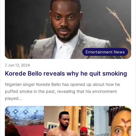
Entertainment News
Jun 12, 2024
Korede Bello reveals why he quit smoking
Nigerian singer Korede Bello has opened up about how he
puffed smoke in the past, revealing that his environment
played…