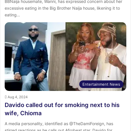
BBNaija housemate, Wanni, has expressed concern about her
excessive eating in the Big Brother Naija house, likening it to
eating…
Entertainment News
Aug 4, 2024
Davido called out for smoking next to his
wife, Chioma
A media personality, identified as @TheDamiForeign, has
stirred reactions as he calls out Afrobeat star, Davido for