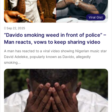
Viral Gist
Sep 22, 2025
“Davido smoking weed in front of police” –
Man reacts, vows to keep sharing video
A man has reacted to a viral video showing Nigerian music star
David Adeleke, popularly known as Davido, allegedly
smoking…