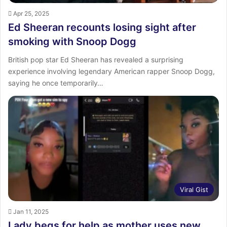
Apr 25, 2025
Ed Sheeran recounts losing sight after
smoking with Snoop Dogg
British pop star Ed Sheeran has revealed a surprising
experience involving legendary American rapper Snoop Dogg,
saying he once temporarily…
Viral Gist
Jan 11, 2025
Lady begs for help as mother uses new