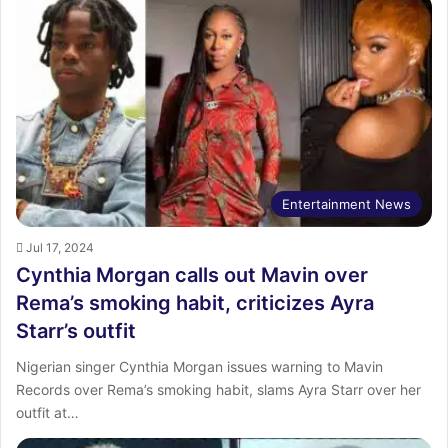
Entertainment News
Jul 17, 2024
Cynthia Morgan calls out Mavin over
Rema’s smoking habit, criticizes Ayra
Starr’s outfit
Nigerian singer Cynthia Morgan issues warning to Mavin
Records over Rema’s smoking habit, slams Ayra Starr over her
outfit at…