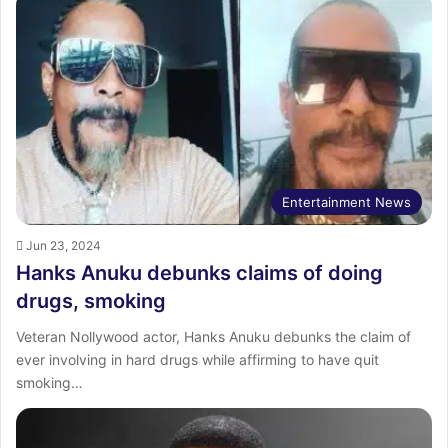
Entertainment News
Jun 23, 2024
Hanks Anuku debunks claims of doing
drugs, smoking
Veteran Nollywood actor, Hanks Anuku debunks the claim of
ever involving in hard drugs while affirming to have quit
smoking…