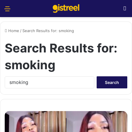
Menu
S
Home
/
Search Results for: smoking
Search Results for:
smoking
S
e
a
r
c
h
f
o
r