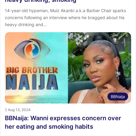
14-year-old hypeman, Muiz Akanbi a.k.a Barber Chair sparks
concerns following an interview where he bragged about his
heavy drinking and…
BBNaija
Aug 13, 2024
BBNaija: Wanni expresses concern over
her eating and smoking habits