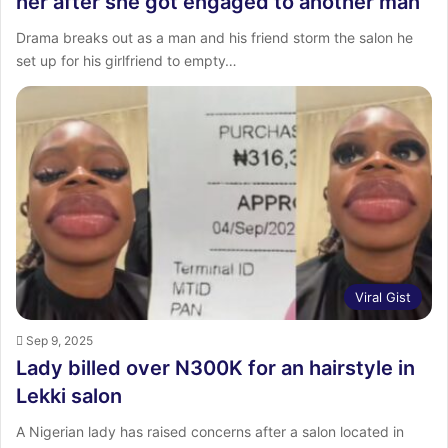
her after she got engaged to another man
Drama breaks out as a man and his friend storm the salon he
set up for his girlfriend to empty…
Viral Gist
Sep 9, 2025
Lady billed over N300K for an hairstyle in
Lekki salon
A Nigerian lady has raised concerns after a salon located in