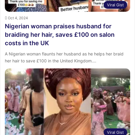
Viral Gist
Oct 4, 2024
Nigerian woman praises husband for
braiding her hair, saves £100 on salon
costs in the UK
A Nigerian woman flaunts her husband as he helps her braid
her hair to save £100 in the United Kingdom.…
Viral Gist