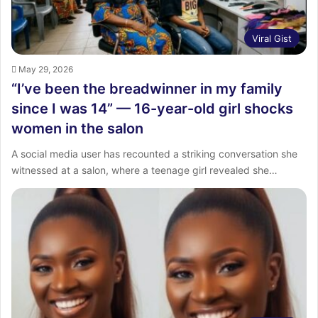
Viral Gist
May 29, 2026
“I’ve been the breadwinner in my family
since I was 14” — 16-year-old girl shocks
women in the salon
A social media user has recounted a striking conversation she
witnessed at a salon, where a teenage girl revealed she…