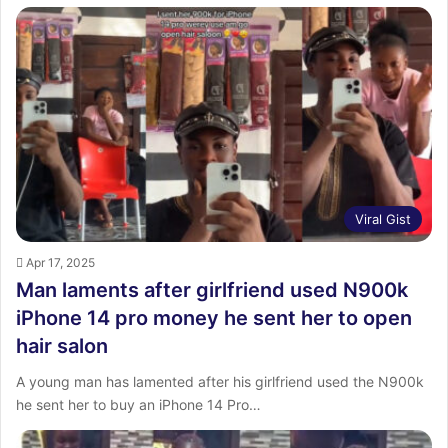
Viral Gist
Apr 17, 2025
Man laments after girlfriend used N900k
iPhone 14 pro money he sent her to open
hair salon
A young man has lamented after his girlfriend used the N900k
he sent her to buy an iPhone 14 Pro…