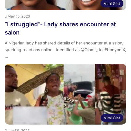
Viral Gist
May 15, 2026
“I struggled”- Lady shares encounter at
salon
‎A Nigerian lady has shared details of her encounter at a salon,
sparking reactions online. ‎ ‎Identified as @Olami_deeEbonyon X,
…
Viral Gist
Jan 30, 2026