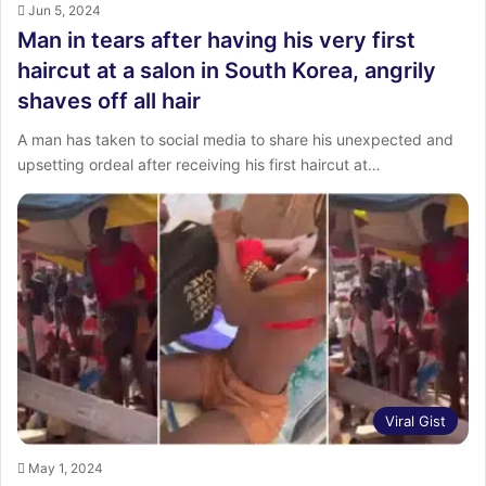
Jun 5, 2024
Man in tears after having his very first
haircut at a salon in South Korea, angrily
shaves off all hair
A man has taken to social media to share his unexpected and
upsetting ordeal after receiving his first haircut at…
Viral Gist
May 1, 2024