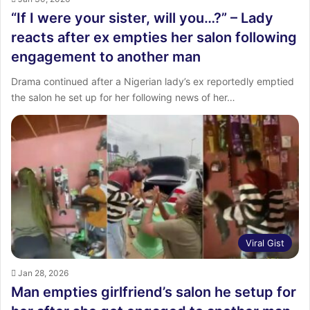
“If I were your sister, will you…?” – Lady
reacts after ex empties her salon following
engagement to another man
Drama continued after a Nigerian lady’s ex reportedly emptied
the salon he set up for her following news of her…
Viral Gist
Jan 28, 2026
Man empties girlfriend’s salon he setup for