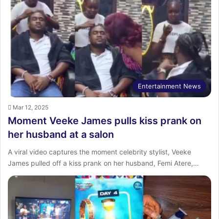
Entertainment News
Mar 12, 2025
Moment Veeke James pulls kiss prank on
her husband at a salon
A viral video captures the moment celebrity stylist, Veeke
James pulled off a kiss prank on her husband, Femi Atere,…