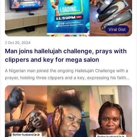
Viral Gist
Oct 20, 2024
Man joins hallelujah challenge, prays with
clippers and key for mega salon
A Nigerian man joined the ongoing Hallelujah Challenge with a
prayer, holding three clippers and a key, expressing his faith…