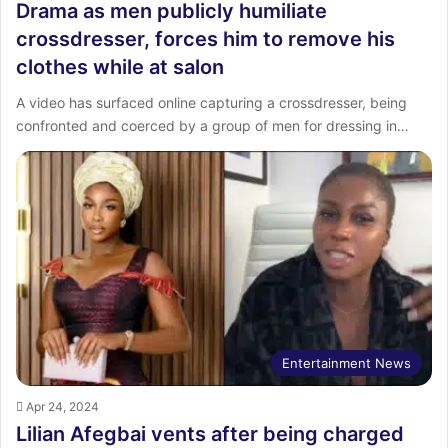
Drama as men publicly humiliate
crossdresser, forces him to remove his
clothes while at salon
A video has surfaced online capturing a crossdresser, being
confronted and coerced by a group of men for dressing in…
Entertainment News
Apr 24, 2024
Lilian Afegbai vents after being charged