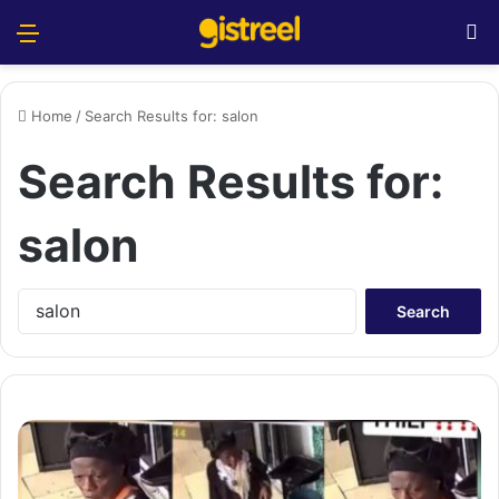
Menu
S
Home
/
Search Results for: salon
Search Results for:
salon
S
e
a
r
c
h
f
o
r