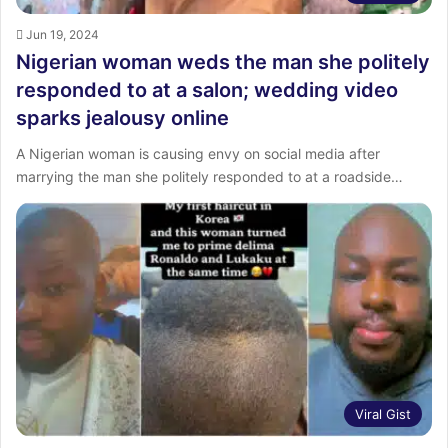
Jun 19, 2024
Nigerian woman weds the man she politely
responded to at a salon; wedding video
sparks jealousy online
A Nigerian woman is causing envy on social media after
marrying the man she politely responded to at a roadside…
Viral Gist