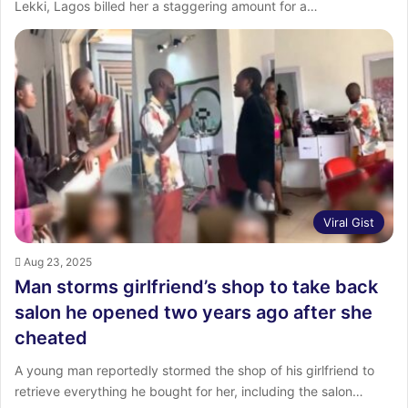
Lekki, Lagos billed her a staggering amount for a…
Viral Gist
Aug 23, 2025
Man storms girlfriend’s shop to take back
salon he opened two years ago after she
cheated
A young man reportedly stormed the shop of his girlfriend to
retrieve everything he bought for her, including the salon…