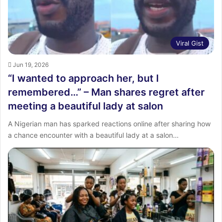
Viral Gist
Jun 19, 2026
“I wanted to approach her, but I
remembered…” – Man shares regret after
meeting a beautiful lady at salon
A Nigerian man has sparked reactions online after sharing how
a chance encounter with a beautiful lady at a salon…