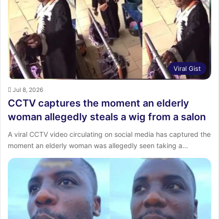
:
Viral Gist
Jul 8, 2026
CCTV captures the moment an elderly
woman allegedly steals a wig from a salon
A viral CCTV video circulating on social media has captured the
moment an elderly woman was allegedly seen taking a…