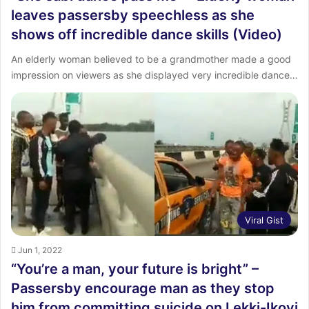
leaves passersby speechless as she
shows off incredible dance skills (Video)
An elderly woman believed to be a grandmother made a good
impression on viewers as she displayed very incredible dance…
Viral Gist
Jun 1, 2022
“You’re a man, your future is bright” –
Passersby encourage man as they stop
him from committing suicide on Lekki-Ikoyi