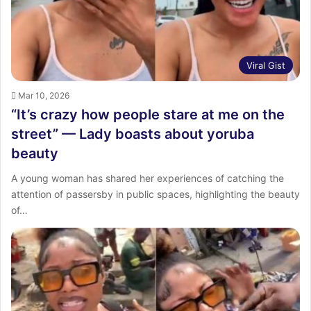
Viral Gist
Mar 10, 2026
“It’s crazy how people stare at me on the
street” — Lady boasts about yoruba
beauty
A young woman has shared her experiences of catching the
attention of passersby in public spaces, highlighting the beauty
of…