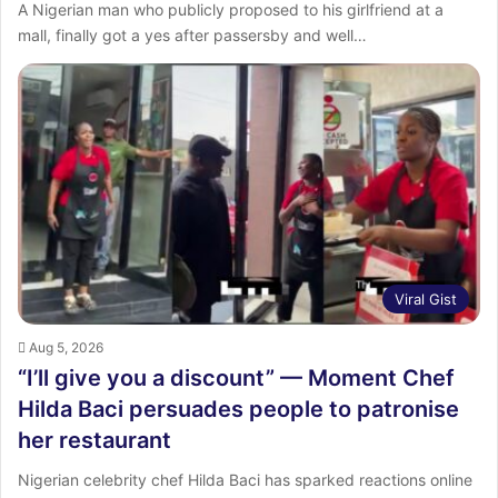
A Nigerian man who publicly proposed to his girlfriend at a
mall, finally got a yes after passersby and well…
Viral Gist
Aug 5, 2026
“I’ll give you a discount” — Moment Chef
Hilda Baci persuades people to patronise
her restaurant
Nigerian celebrity chef Hilda Baci has sparked reactions online