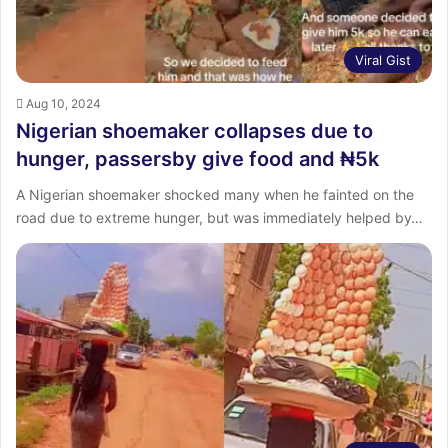
Viral Gist
Aug 10, 2024
Nigerian shoemaker collapses due to
hunger, passersby give food and ₦5k
A Nigerian shoemaker shocked many when he fainted on the
road due to extreme hunger, but was immediately helped by…