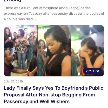
There was a turbulent atmosphere along Lagos/Ibadan
expressway on Tuesday after passersby discover the bodies of
a couple who died…
Viral Gist
Jul 22, 2019
Lady Finally Says Yes To Boyfriend’s Public
Proposal After Non-stop Begging From
Passersby and Well Wishers