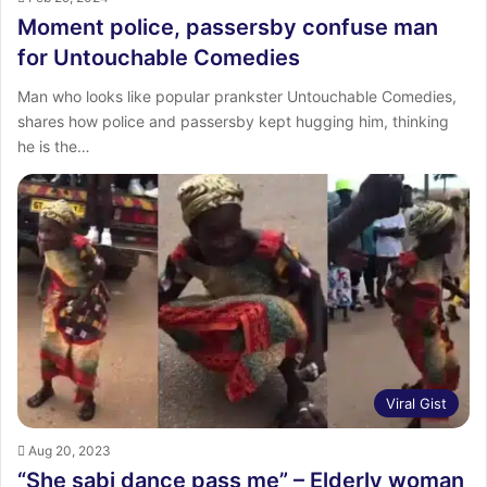
Moment police, passersby confuse man
for Untouchable Comedies
Man who looks like popular prankster Untouchable Comedies,
shares how police and passersby kept hugging him, thinking
he is the…
Viral Gist
Aug 20, 2023
“She sabi dance pass me” – Elderly woman