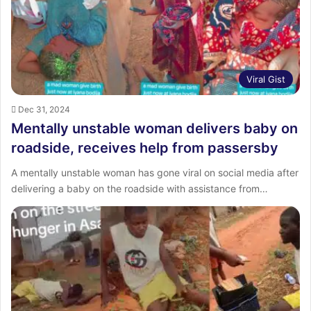
:
Viral Gist
Dec 31, 2024
Mentally unstable woman delivers baby on
roadside, receives help from passersby
A mentally unstable woman has gone viral on social media after
delivering a baby on the roadside with assistance from…