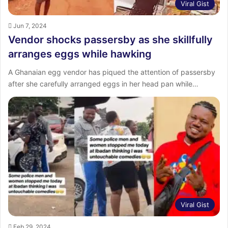
Viral Gist
Jun 7, 2024
Vendor shocks passersby as she skillfully
arranges eggs while hawking
A Ghanaian egg vendor has piqued the attention of passersby
after she carefully arranged eggs in her head pan while…
Viral Gist
Feb 29, 2024