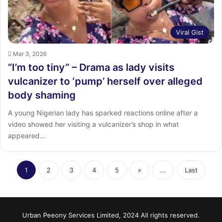
Viral Gist
Mar 3, 2026
“I’m too tiny” – Drama as lady visits
vulcanizer to ‘pump’ herself over alleged
body shaming
A young Nigerian lady has sparked reactions online after a
video showed her visiting a vulcanizer’s shop in what
appeared…
1
2
3
4
5
»
...
Last
Urban Peeony Services Limited, 2024 All rights reserved.