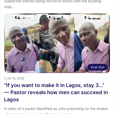
suspected thieves being forced to dance with the building
rods…
Viral Gist
Jul 13, 2026
“If you want to make it in Lagos, stay 3…”
— Pastor reveals how men can succeed in
Lagos
A video of a pastor identified as John preaching on the streets