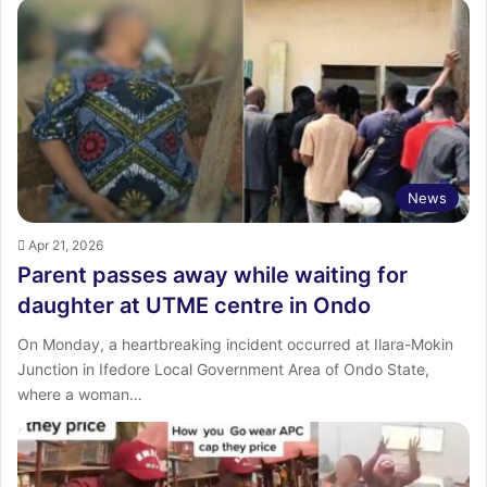
News
Apr 21, 2026
Parent passes away while waiting for
daughter at UTME centre in Ondo
On Monday, a heartbreaking incident occurred at Ilara-Mokin
Junction in Ifedore Local Government Area of Ondo State,
where a woman…