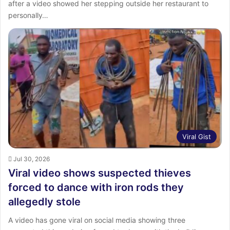
after a video showed her stepping outside her restaurant to
personally…
Viral Gist
Jul 30, 2026
Viral video shows suspected thieves
forced to dance with iron rods they
allegedly stole
A video has gone viral on social media showing three