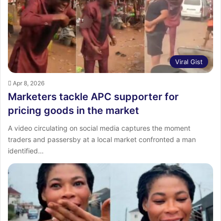
Viral Gist
Apr 8, 2026
Marketers tackle APC supporter for
pricing goods in the market
A video circulating on social media captures the moment
traders and passersby at a local market confronted a man
identified…