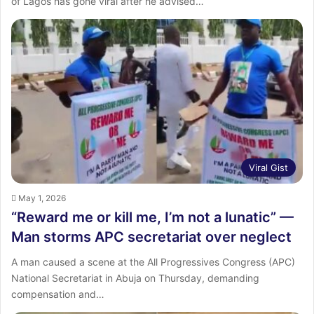
of Lagos has gone viral after he advised…
Viral Gist
May 1, 2026
“Reward me or kill me, I’m not a lunatic” —
Man storms APC secretariat over neglect
A man caused a scene at the All Progressives Congress (APC)
National Secretariat in Abuja on Thursday, demanding
compensation and…