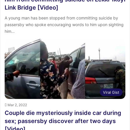
Link Bridge [Video]
A young man has been stopped from committing suicide by
passersby who spoke encouraging words to him upon sighting
him…
Viral Gist
Mar 2, 2022
Couple die mysteriously inside car during
sex; passersby discover after two days
[Video]