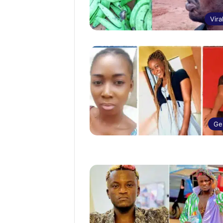
Vira
Ge