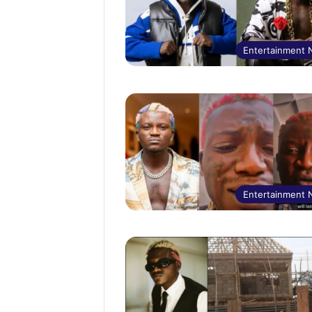
Entertainment
Entertainment