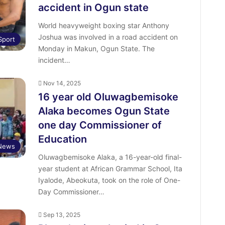
accident in Ogun state
World heavyweight boxing star Anthony
Joshua was involved in a road accident on
Sport
Monday in Makun, Ogun State. The
incident…
Nov 14, 2025
16 year old Oluwagbemisoke
Alaka becomes Ogun State
one day Commissioner of
Education
News
Oluwagbemisoke Alaka, a 16-year-old final-
year student at African Grammar School, Ita
Iyalode, Abeokuta, took on the role of One-
Day Commissioner…
Sep 13, 2025