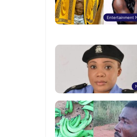
Entertainment