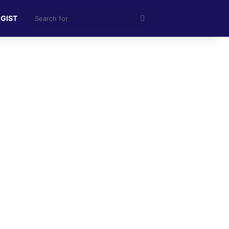
Search
 GIST
for