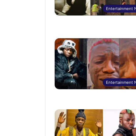
Entertainment
Entertainment