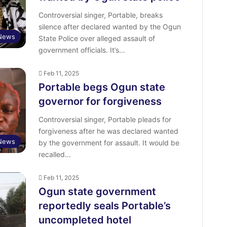
Controversial singer, Portable, breaks
silence after declared wanted by the Ogun
 News
State Police over alleged assault of
government officials. It’s…
Feb 11, 2025
Portable begs Ogun state
governor for forgiveness
Controversial singer, Portable pleads for
forgiveness after he was declared wanted
 News
by the government for assault. It would be
recalled…
Feb 11, 2025
Ogun state government
reportedly seals Portable’s
uncompleted hotel