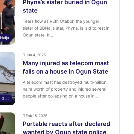
Phyna’s sister buried in Ogun
state
Tears flow as Ruth Otabor, the younger
sister of BBNaija star, Phyna, is laid to rest in
Ogun state. It…
Naija
Jun 4, 2025
Many injured as telecom mast
falls on a house in Ogun State
A telecom mast has destroyed multi-million
naira worth of property and injured several
people after collapsing on a house in…
l Gist
Feb 18, 2025
Portable reacts after declared
wanted by Ogun state police