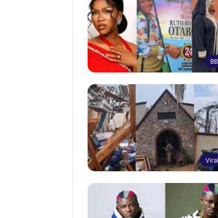
BB
Vira