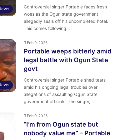
Controversial singer Portable faces fresh
 News
woes as the Ogun state government
allegedly seals off his uncompleted hotel.
This comes following…
Feb 9, 2025
Portable weeps bitterly amid
legal battle with Ogun State
govt
Controversial singer Portable shed tears
 News
amid his ongoing legal troubles over
allegations of assaulting Ogun State
government officials. The singer,…
Feb 9, 2025
“I’m from Ogun state but
nobody value me” – Portable