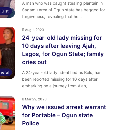
A man who was caught stealing plantain in
Sagamu area of Ogun state has begged for
l Gist
forgiveness, revealing that he…
Aug 1, 2023
24-year-old lady missing for
10 days after leaving Ajah,
Lagos, for Ogun State; family
cries out
neral
A 24-year-old lady, identified as Bolu, has
been reported missing for 10 days after
embarking on a journey from Ajah,…
Mar 29, 2023
Why we issued arrest warrant
for Portable – Ogun state
Police