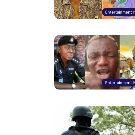
Entertainment
Entertainment