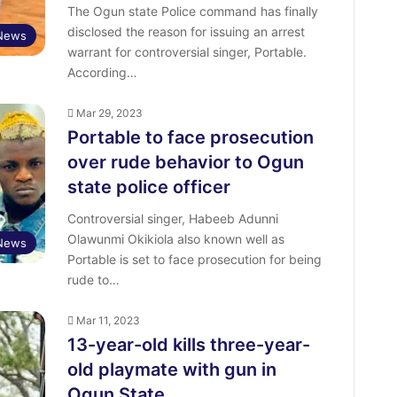
The Ogun state Police command has finally
disclosed the reason for issuing an arrest
 News
warrant for controversial singer, Portable.
According…
Mar 29, 2023
Portable to face prosecution
over rude behavior to Ogun
state police officer
Controversial singer, Habeeb Adunni
Olawunmi Okikiola also known well as
 News
Portable is set to face prosecution for being
rude to…
Mar 11, 2023
13-year-old kills three-year-
old playmate with gun in
Ogun State