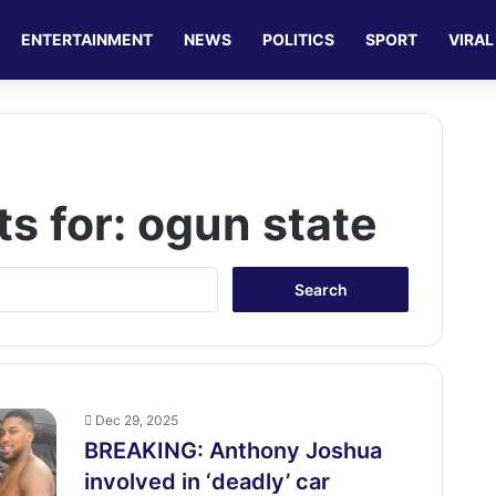
ENTERTAINMENT
NEWS
POLITICS
SPORT
VIRAL
ts for:
ogun state
S
e
a
r
c
h
f
Dec 29, 2025
o
BREAKING: Anthony Joshua
r
involved in ‘deadly’ car
: