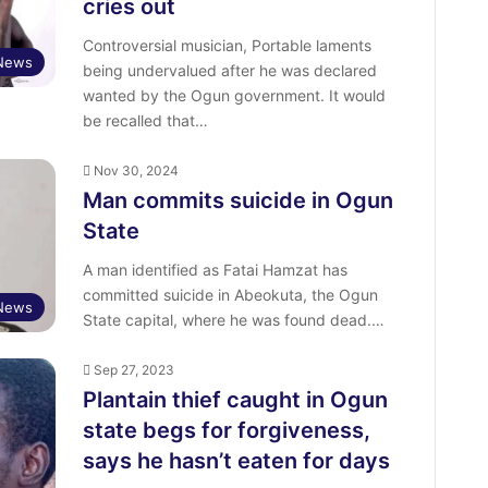
cries out
Controversial musician, Portable laments
 News
being undervalued after he was declared
wanted by the Ogun government. It would
be recalled that…
Nov 30, 2024
Man commits suicide in Ogun
State
A man identified as Fatai Hamzat has
committed suicide in Abeokuta, the Ogun
News
State capital, where he was found dead.…
Sep 27, 2023
Plantain thief caught in Ogun
state begs for forgiveness,
says he hasn’t eaten for days