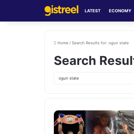
LATEST
ECONOMY
Home
/
Search Results for: ogun state
Search Resul