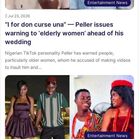
Entertainment News
Jul 23, 2026
“I for don curse una” — Peller issues
warning to ‘elderly women’ ahead of his
wedding
Nigerian TikTok personality Peller has warned people,
particularly older women, whom he accused of making videos
to insult him and…
Entertainment News