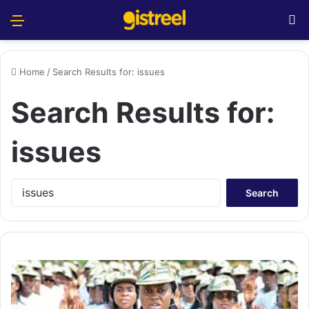
Menu
S
Home
/
Search Results for: issues
Search Results for:
issues
S
e
a
r
c
h
f
o
r