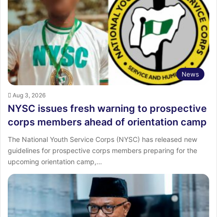
News
Aug 3, 2026
NYSC issues fresh warning to prospective
corps members ahead of orientation camp
The National Youth Service Corps (NYSC) has released new
guidelines for prospective corps members preparing for the
upcoming orientation camp,…