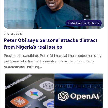
Entertainment News
Jul 27, 2026
Peter Obi says personal attacks distract
from Nigeria’s real issues
Presidential candidate Peter Obi has said he is unbothered by
politicians who frequently mention his name during media
appearances, insisting…