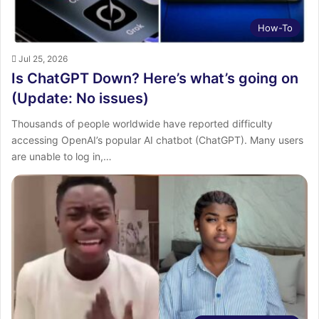
How-To
Jul 25, 2026
Is ChatGPT Down? Here’s what’s going on
(Update: No issues)
Thousands of people worldwide have reported difficulty
accessing OpenAI’s popular AI chatbot (ChatGPT). Many users
are unable to log in,…