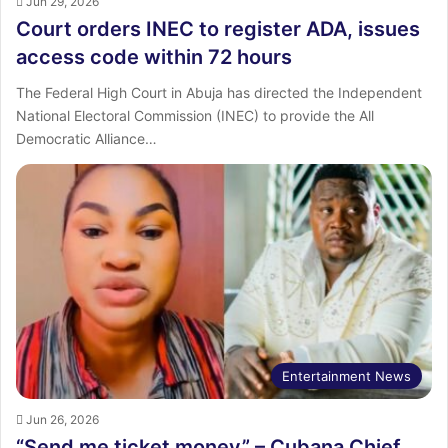
Jun 29, 2026
Court orders INEC to register ADA, issues
access code within 72 hours
The Federal High Court in Abuja has directed the Independent
National Electoral Commission (INEC) to provide the All
Democratic Alliance…
Entertainment News
Jun 26, 2026
“Send me ticket money” – Cubana Chief