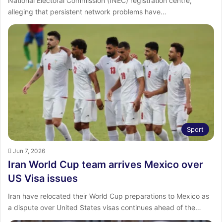
National Electoral Commission (INEC) registration centre,
alleging that persistent network problems have…
Sport
Jun 7, 2026
Iran World Cup team arrives Mexico over
US Visa issues
Iran have relocated their World Cup preparations to Mexico as
a dispute over United States visas continues ahead of the…