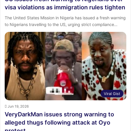
visa violations as immigration rules tighten
The United States Mission in Nigeria has issued a fresh warning
to Nigerians travelling to the US, urging strict compliance…
Viral Gist
Jun 19, 2026
VeryDarkMan issues strong warning to
alleged thugs following attack at Oyo
protest