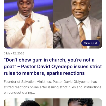
Viral Gist
May 12, 2026
“Don’t chew gum in church, you’re not a
goat” – Pastor David Oyedepo issues strict
rules to members, sparks reactions
Founder of Salvation Ministries, Pastor David Obiyeome, has
stirred reactions online after issuing strict rules and instructions
on conduct during…