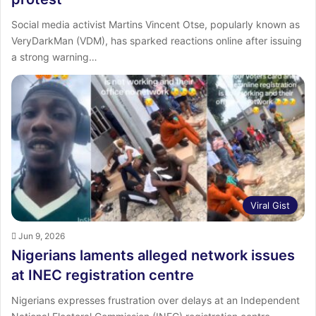
Social media activist Martins Vincent Otse, popularly known as
VeryDarkMan (VDM), has sparked reactions online after issuing
a strong warning…
Viral Gist
Jun 9, 2026
Nigerians laments alleged network issues
at INEC registration centre
Nigerians expresses frustration over delays at an Independent