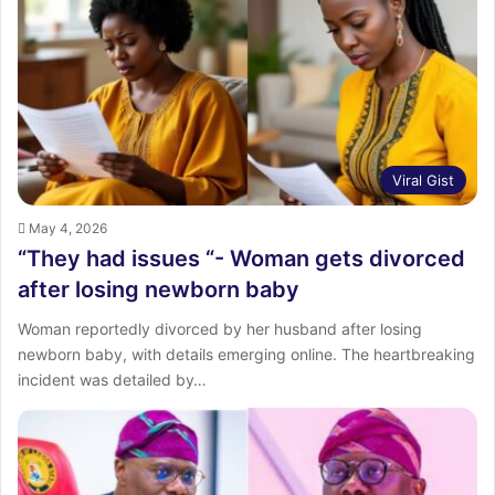
Viral Gist
May 4, 2026
“They had issues “- Woman gets divorced
after losing newborn baby
Woman reportedly divorced by her husband after losing
newborn baby, with details emerging online. The heartbreaking
incident was detailed by…