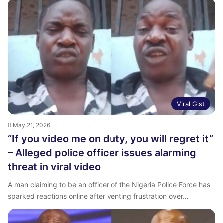
Viral Gist
May 21, 2026
“If you video me on duty, you will regret it”
– Alleged police officer issues alarming
threat in viral video
A man claiming to be an officer of the Nigeria Police Force has
sparked reactions online after venting frustration over…