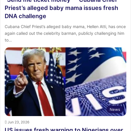
Priest’s alleged baby mama issues fresh
DNA challenge
Cubana Chief Priest’s alleged baby mama, Hellen Atti, has once
again called out the celebrity barman, publicly challenging him
to…
News
Jun 23, 2026
US issues fresh warning to Nigerians over