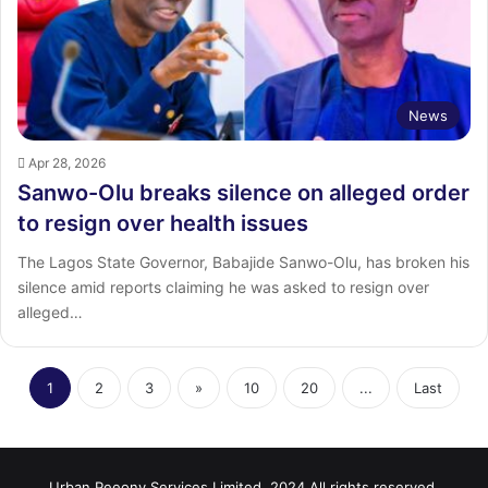
News
Apr 28, 2026
Sanwo-Olu breaks silence on alleged order
to resign over health issues
The Lagos State Governor, Babajide Sanwo-Olu, has broken his
silence amid reports claiming he was asked to resign over
alleged…
1
2
3
»
10
20
...
Last
Urban Peeony Services Limited, 2024 All rights reserved.