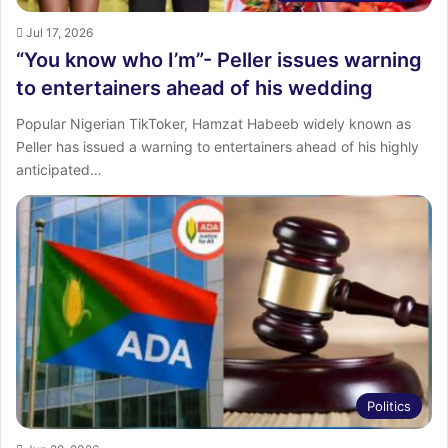
Jul 17, 2026
“You know who I’m”- Peller issues warning
to entertainers ahead of his wedding
‎Popular Nigerian TikToker, Hamzat Habeeb widely known as
Peller has issued a warning to entertainers ahead of his highly
anticipated…
Politics