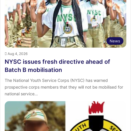
:
News
Aug 4, 2026
NYSC issues fresh directive ahead of
Batch B mobilisation
The National Youth Service Corps (NYSC) has warned
prospective corps members that they will not be mobilised for
national service…