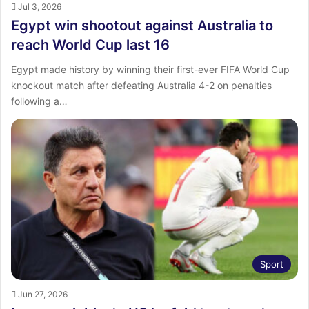
Jul 3, 2026
Egypt win shootout against Australia to
reach World Cup last 16
Egypt made history by winning their first-ever FIFA World Cup
knockout match after defeating Australia 4-2 on penalties
following a…
Sport
Jun 27, 2026