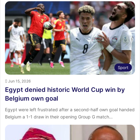
Sport
Jun 15, 2026
Egypt denied historic World Cup win by
Belgium own goal
Egypt were left frustrated after a second-half own goal handed
Belgium a 1-1 draw in their opening Group G match…