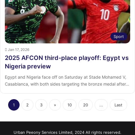
Sport
Jan 17, 2026
2025 AFCON third-place playoff: Egypt vs
Nigeria preview
Egypt and Nigeria face off on Saturday at Stade Mohamed V,
Casablanca, with both sides targeting the bronze medal after…
1
2
3
»
10
20
...
Last
Urban Peeony Services Limited, 2024 All rights reserved.