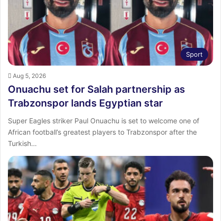
Sport
Aug 5, 2026
Onuachu set for Salah partnership as
Trabzonspor lands Egyptian star
Super Eagles striker Paul Onuachu is set to welcome one of
African football’s greatest players to Trabzonspor after the
Turkish…