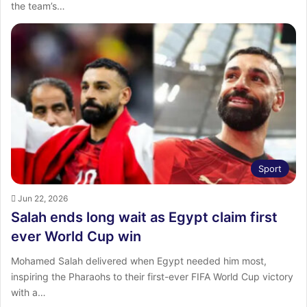
the team’s…
Sport
Jun 22, 2026
Salah ends long wait as Egypt claim first
ever World Cup win
Mohamed Salah delivered when Egypt needed him most,
inspiring the Pharaohs to their first-ever FIFA World Cup victory
with a…