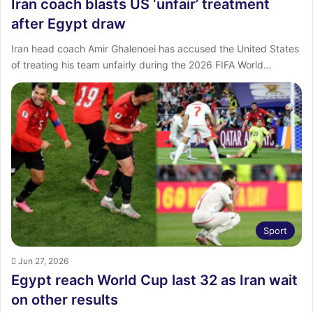
Iran coach blasts US ‘unfair’ treatment
after Egypt draw
Iran head coach Amir Ghalenoei has accused the United States
of treating his team unfairly during the 2026 FIFA World…
Sport
Jun 27, 2026
Egypt reach World Cup last 32 as Iran wait
on other results