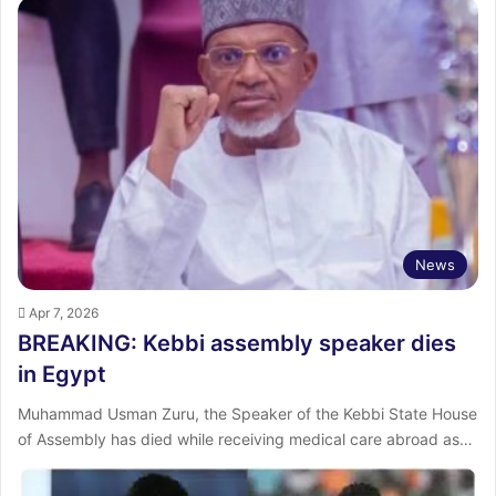
News
Apr 7, 2026
BREAKING: Kebbi assembly speaker dies
in Egypt
Muhammad Usman Zuru, the Speaker of the Kebbi State House
of Assembly has died while receiving medical care abroad as…