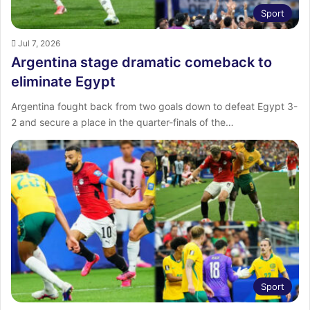
Sport
Jul 7, 2026
Argentina stage dramatic comeback to
eliminate Egypt
Argentina fought back from two goals down to defeat Egypt 3-
2 and secure a place in the quarter-finals of the…
Sport