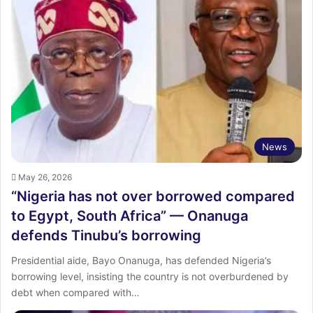
News
May 26, 2026
“Nigeria has not over borrowed compared
to Egypt, South Africa” — Onanuga
defends Tinubu’s borrowing
Presidential aide, Bayo Onanuga, has defended Nigeria’s
borrowing level, insisting the country is not overburdened by
debt when compared with…