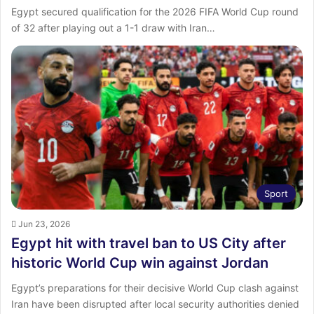
Egypt secured qualification for the 2026 FIFA World Cup round
of 32 after playing out a 1-1 draw with Iran…
Sport
Jun 23, 2026
Egypt hit with travel ban to US City after
historic World Cup win against Jordan
Egypt’s preparations for their decisive World Cup clash against
Iran have been disrupted after local security authorities denied