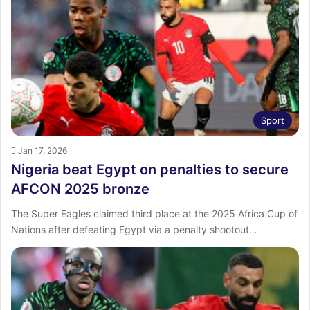
Sport
Jan 17, 2026
Nigeria beat Egypt on penalties to secure
AFCON 2025 bronze
The Super Eagles claimed third place at the 2025 Africa Cup of
Nations after defeating Egypt via a penalty shootout…