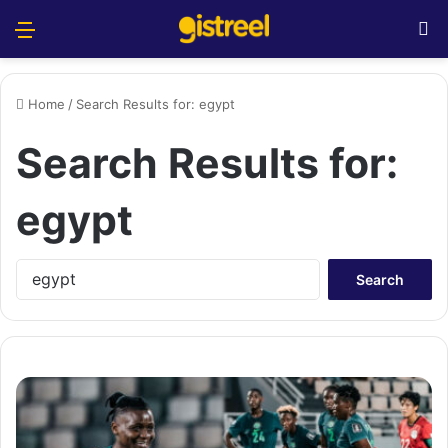
Menu
S
Home
/
Search Results for: egypt
Search Results for:
egypt
S
e
a
r
c
h
f
o
r