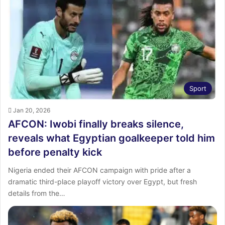
Sport
Jan 20, 2026
AFCON: Iwobi finally breaks silence,
reveals what Egyptian goalkeeper told him
before penalty kick
Nigeria ended their AFCON campaign with pride after a
dramatic third-place playoff victory over Egypt, but fresh
details from the…