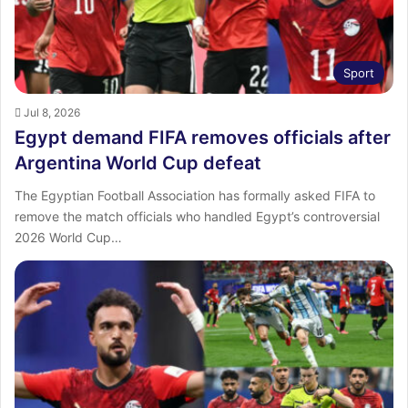
Sport
Jul 8, 2026
Egypt demand FIFA removes officials after
Argentina World Cup defeat
The Egyptian Football Association has formally asked FIFA to
remove the match officials who handled Egypt’s controversial
2026 World Cup…