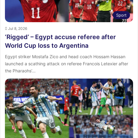
Sport
Jul 8, 2026
‘Rigged’ – Egypt accuse referee after
World Cup loss to Argentina
Egypt striker Mostafa Zico and head coach Hossam Hassan
launched a scathing attack on referee Francois Letexier after
the Pharaohs’…