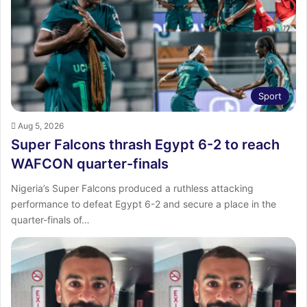
:
Sport
Aug 5, 2026
Super Falcons thrash Egypt 6-2 to reach
WAFCON quarter-finals
Nigeria’s Super Falcons produced a ruthless attacking
performance to defeat Egypt 6-2 and secure a place in the
quarter-finals of…