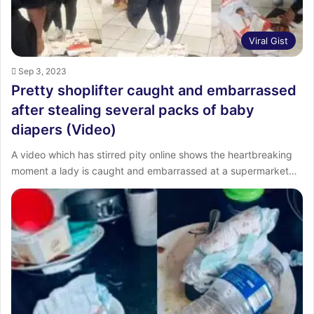
Viral Gist
Sep 3, 2023
Pretty shoplifter caught and embarrassed
after stealing several packs of baby
diapers (Video)
A video which has stirred pity online shows the heartbreaking
moment a lady is caught and embarrassed at a supermarket…