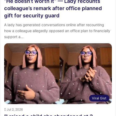
“He doesn’t worth it” — Lady recounts
colleague’s remark after office planned
gift for security guard
A lady has generated conversations online after recounting
how a colleague allegedly opposed an office plan to financially
support a…
Viral Gist
Jul 2, 2026