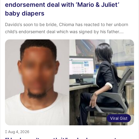
endorsement deal with ‘Mario & Juliet’
baby diapers
Davido‘s soon to be bride, Chioma has reacted to her unborn
child’s endorsement deal which was signed by his father.…
Viral Gist
Aug 4, 2026