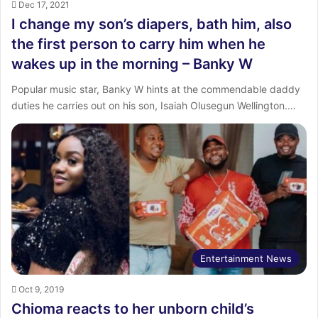
Dec 17, 2021
I change my son’s diapers, bath him, also
the first person to carry him when he
wakes up in the morning – Banky W
Popular music star, Banky W hints at the commendable daddy
duties he carries out on his son, Isaiah Olusegun Wellington.…
Entertainment News
Oct 9, 2019
Chioma reacts to her unborn child’s