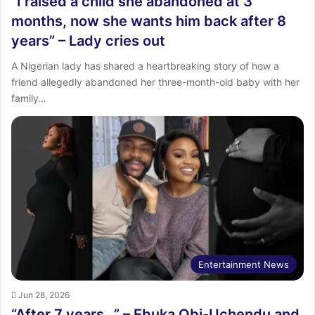
“I raised a child she abandoned at 3
months, now she wants him back after 8
years” – Lady cries out
A Nigerian lady has shared a heartbreaking story of how a
friend allegedly abandoned her three-month-old baby with her
family…
Entertainment News
Jun 28, 2026
“After 7 years…” – Ebuka Obi-Uchendu and