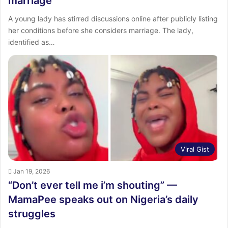
marriage
A young lady has stirred discussions online after publicly listing
her conditions before she considers marriage. The lady,
identified as…
Viral Gist
Jan 19, 2026
“Don’t ever tell me i’m shouting” —
MamaPee speaks out on Nigeria’s daily
struggles