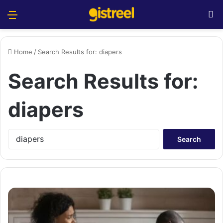
Menu
S
Home
/
Search Results for: diapers
Search Results for:
diapers
S
e
a
r
c
h
f
o
r