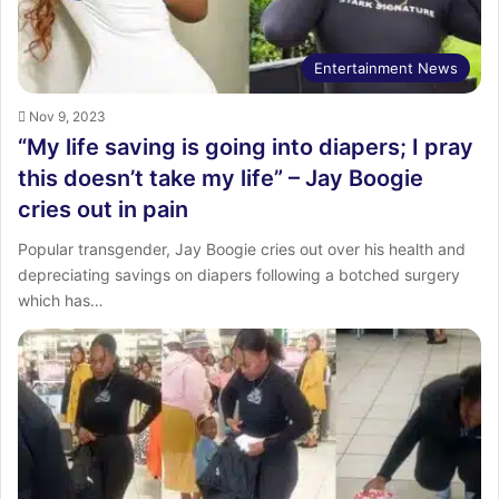
Entertainment News
Nov 9, 2023
“My life saving is going into diapers; I pray
this doesn’t take my life” – Jay Boogie
cries out in pain
Popular transgender, Jay Boogie cries out over his health and
depreciating savings on diapers following a botched surgery
which has…