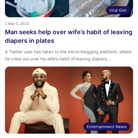
Viral Gist
Mar 3, 2023
Man seeks help over wife’s habit of leaving
diapers in plates
A Twitter user has taken to the micro-blogging platform, where
he cried out over his wife’s habit of leaving diapers…
Entertainment News