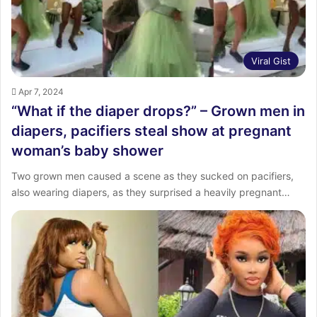
Viral Gist
Apr 7, 2024
“What if the diaper drops?” – Grown men in
diapers, pacifiers steal show at pregnant
woman’s baby shower
Two grown men caused a scene as they sucked on pacifiers,
also wearing diapers, as they surprised a heavily pregnant…