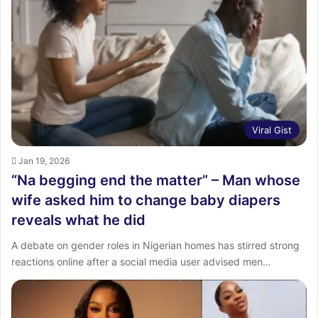
:
Viral Gist
Jan 19, 2026
“Na begging end the matter” – Man whose
wife asked him to change baby diapers
reveals what he did
A debate on gender roles in Nigerian homes has stirred strong
reactions online after a social media user advised men…