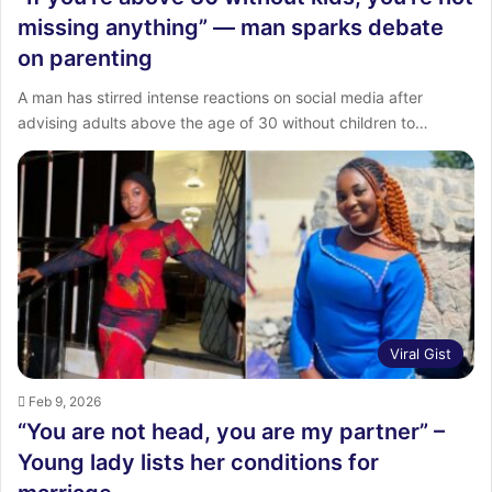
missing anything” — man sparks debate
on parenting
A man has stirred intense reactions on social media after
advising adults above the age of 30 without children to…
Viral Gist
Feb 9, 2026
“You are not head, you are my partner” –
Young lady lists her conditions for