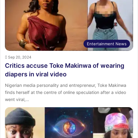
Entertainment News
Sep 20, 2024
Critics accuse Toke Makinwa of wearing
diapers in viral video
Nigerian media personality and entrepreneur, Toke Makinwa
finds herself at the centre of online speculation after a video
went viral,…