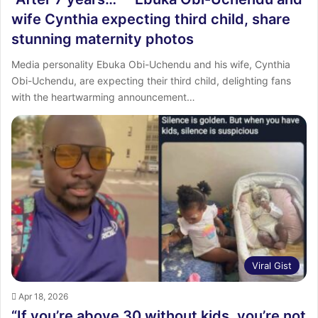
wife Cynthia expecting third child, share
stunning maternity photos
Media personality Ebuka Obi-Uchendu and his wife, Cynthia
Obi-Uchendu, are expecting their third child, delighting fans
with the heartwarming announcement…
Viral Gist
Apr 18, 2026
“If you’re above 30 without kids, you’re not