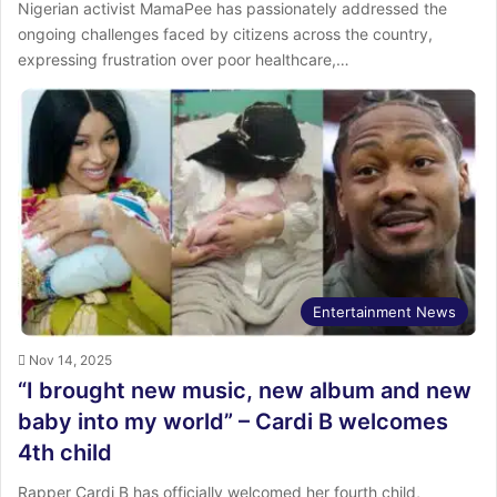
Nigerian activist MamaPee has passionately addressed the
ongoing challenges faced by citizens across the country,
expressing frustration over poor healthcare,…
Entertainment News
Nov 14, 2025
“I brought new music, new album and new
baby into my world” – Cardi B welcomes
4th child
Rapper Cardi B has officially welcomed her fourth child,