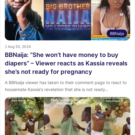
BBNaija
Aug 30, 2024
BBNaija: “She won’t have money to buy
diapers” – Viewer reacts as Kassia reveals
she’s not ready for pregnancy
A BBNaija viewer has taken to their comment page to react to
housemate Kassia‘s revelation that she is not ready…