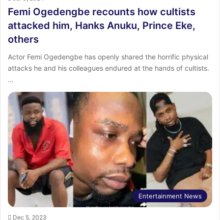
Femi Ogedengbe recounts how cultists
attacked him, Hanks Anuku, Prince Eke,
others
Actor Femi Ogedengbe has openly shared the horrific physical
attacks he and his colleagues endured at the hands of cultists.
…
Entertainment News
Dec 5, 2023