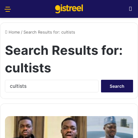
Menu
S
Home
/
Search Results for: cultists
Search Results for:
cultists
S
e
a
r
c
h
f
o
r