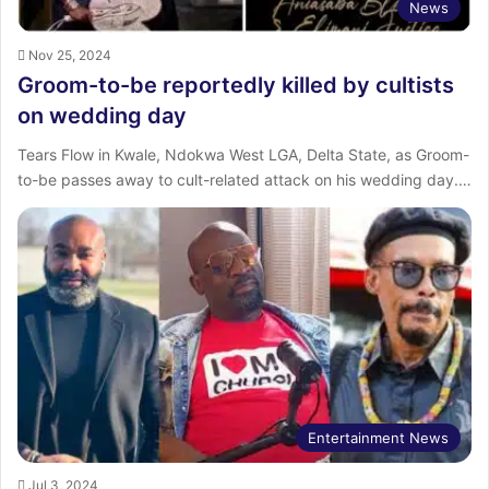
News
Nov 25, 2024
Groom-to-be reportedly killed by cultists
on wedding day
Tears Flow in Kwale, Ndokwa West LGA, Delta State, as Groom-
to-be passes away to cult-related attack on his wedding day.…
Entertainment News
Jul 3, 2024