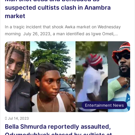
suspected cultists clash in Anambra
market
In a tragic incident that shook Awka market on Wednesday
morning July 26, 2023, a man identified as Igwe Omeli,…
Entertainment News
Jul 14, 2023
Bella Shmurda reportedly assaulted,
Odumodublvck chased by cultists at