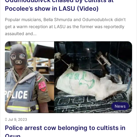
Pocolee’s show in LASU (Video)
Popular musicians, Bella Shmurda and Odumodublvck didn’t
get a warm reception at LASU as the former was reportedly
assaulted and…
News
Jul 9, 2023
Police arrest cow belonging to cultists in
Osun