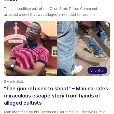
The anti-cultism unit of the Osun State Police Command
arrested a cow that was allegedly intended for use in a…
Viral Gist
Mar 9, 2022
“The gun refused to shoot” – Man narrates
miraculous escape story from hands of
alleged cultists
Man identified by his Facebook username as Princewill Umoh