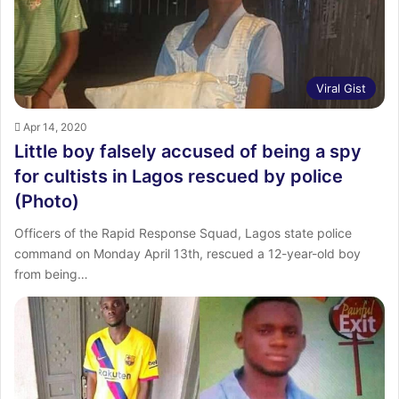
Viral Gist
Apr 14, 2020
Little boy falsely accused of being a spy
for cultists in Lagos rescued by police
(Photo)
Officers of the Rapid Response Squad, Lagos state police
command on Monday April 13th, rescued a 12-year-old boy
from being…