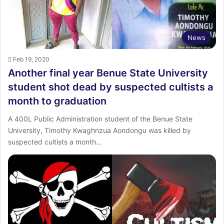
News
Feb 19, 2020
Another final year Benue State University
student shot dead by suspected cultists a
month to graduation
A 400L Public Administration student of the Benue State
University, Timothy Kwaghnzua Aondongu was killed by
suspected cultists a month…