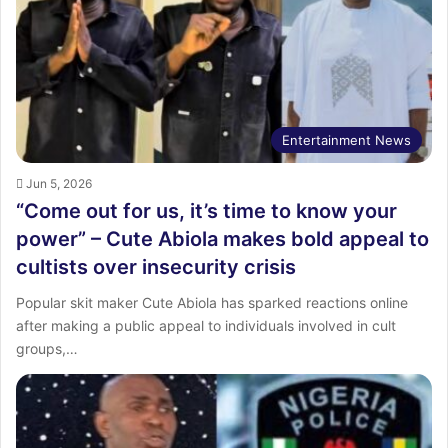
:
Entertainment News
Jun 5, 2026
“Come out for us, it’s time to know your
power” – Cute Abiola makes bold appeal to
cultists over insecurity crisis
Popular skit maker Cute Abiola has sparked reactions online
after making a public appeal to individuals involved in cult
groups,…