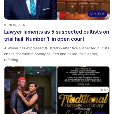
Viral Gist
Feb 19, 2025
Lawyer laments as 5 suspected cultists on
trial hail ‘Number 1’ in open court
A lawyer has expressed frustration after five suspected cultists
on trial for cultism openly saluted and hailed their leader,
referring…