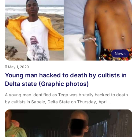
News
May 1, 2020
Young man hacked to death by cultists in
Delta state (Graphic photos)
A young man identified as Tega was brutally hacked to death
by cultists in Sapele, Delta State on Thursday, April…