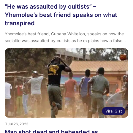
“He was assaulted by cultists” –
Yhemolee’s best friend speaks on what
transpired
Yhemolee’s best friend, Cubana Whitelion, speaks on how the
socialite was assaulted by cultists as he explains how a false…
Viral Gist
Jul 26, 2023
Man shot dead and beheaded as