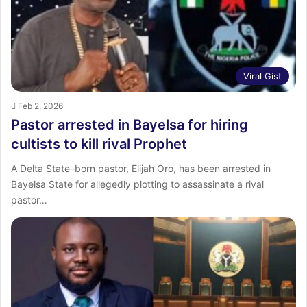
Viral Gist
Feb 2, 2026
Pastor arrested in Bayelsa for hiring
cultists to kill rival Prophet
A Delta State–born pastor, Elijah Oro, has been arrested in
Bayelsa State for allegedly plotting to assassinate a rival
pastor…