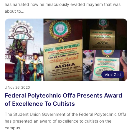
has narrated how he miraculously evaded mayhem that was
about to…
Viral Gist
Nov 26, 2020
Federal Polytechnic Offa Presents Award
of Excellence To Cultists
The Student Union Government of the Federal Polytechnic Offa
has presented an award of excellence to cultists on the
campus.…