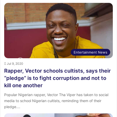
Entertainment News
Jul 9, 2020
Rapper, Vector schools cultists, says their
“pledge” is to fight corruption and not to
kill one another
Popular Nigerian rapper, Vector Tha Viper has taken to social
media to school Nigerian cultists, reminding them of their
pledge.…