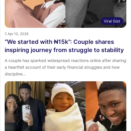
Viral Gist
Apr 10, 2026
“We started with ₦15k”: Couple shares
inspiring journey from struggle to stability
A couple has sparked widespread reactions online after sharing
a heartfelt account of their early financial struggles and how
discipline…