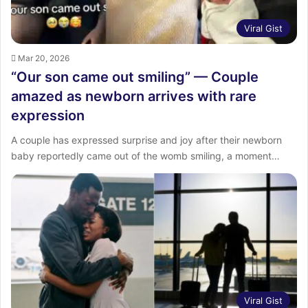
Viral Gist
Mar 20, 2026
“Our son came out smiling” — Couple
amazed as newborn arrives with rare
expression
A couple has expressed surprise and joy after their newborn
baby reportedly came out of the womb smiling, a moment…
Viral Gist