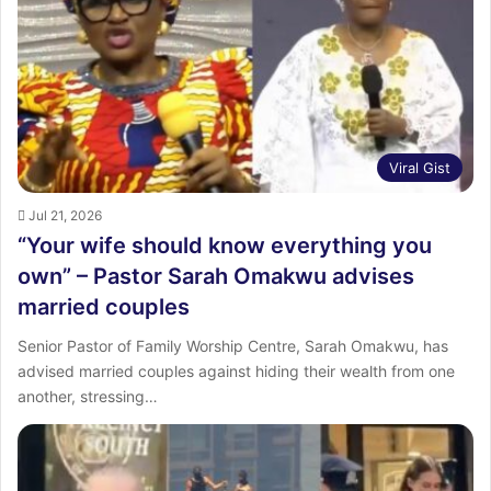
Viral Gist
Jul 21, 2026
“Your wife should know everything you
own” – Pastor Sarah Omakwu advises
married couples
Senior Pastor of Family Worship Centre, Sarah Omakwu, has
advised married couples against hiding their wealth from one
another, stressing…