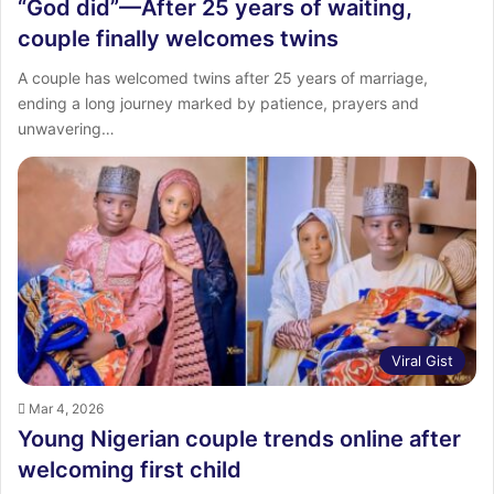
“God did”—After 25 years of waiting,
couple finally welcomes twins
A couple has welcomed twins after 25 years of marriage,
ending a long journey marked by patience, prayers and
unwavering…
Viral Gist
Mar 4, 2026
Young Nigerian couple trends online after
welcoming first child