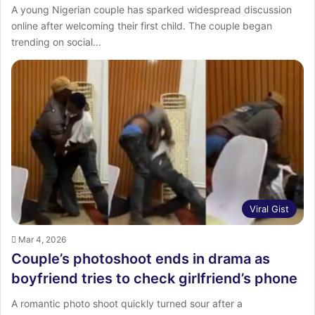
A young Nigerian couple has sparked widespread discussion
online after welcoming their first child. The couple began
trending on social…
Viral Gist
Mar 4, 2026
Couple’s photoshoot ends in drama as
boyfriend tries to check girlfriend’s phone
A romantic photo shoot quickly turned sour after a