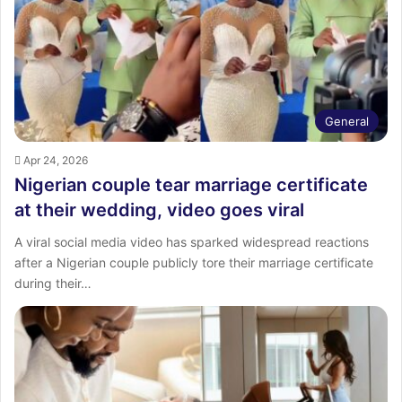
General
Apr 24, 2026
Nigerian couple tear marriage certificate
at their wedding, video goes viral
A viral social media video has sparked widespread reactions
after a Nigerian couple publicly tore their marriage certificate
during their…