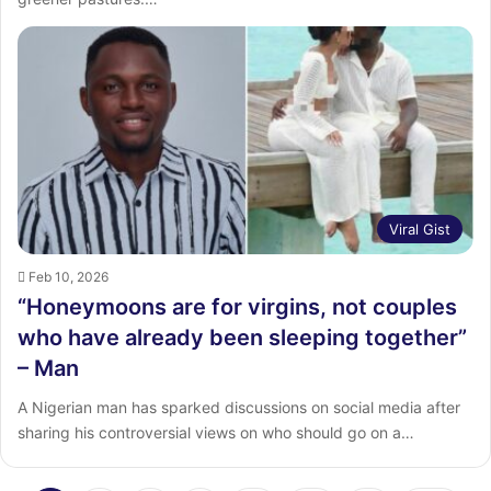
Viral Gist
Feb 10, 2026
“Honeymoons are for virgins, not couples
who have already been sleeping together”
– Man
A Nigerian man has sparked discussions on social media after
sharing his controversial views on who should go on a…