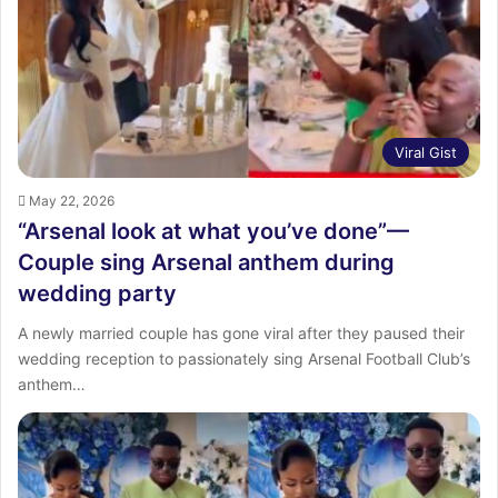
Viral Gist
May 22, 2026
“Arsenal look at what you’ve done”—
Couple sing Arsenal anthem during
wedding party
A newly married couple has gone viral after they paused their
wedding reception to passionately sing Arsenal Football Club’s
anthem…