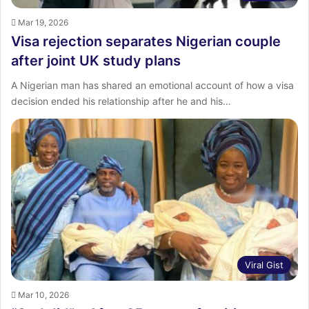
Mar 19, 2026
Visa rejection separates Nigerian couple
after joint UK study plans
A Nigerian man has shared an emotional account of how a visa
decision ended his relationship after he and his…
Viral Gist
Mar 10, 2026