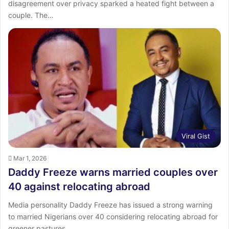
disagreement over privacy sparked a heated fight between a
couple. The…
Viral Gist
Mar 1, 2026
Daddy Freeze warns married couples over
40 against relocating abroad
Media personality Daddy Freeze has issued a strong warning
to married Nigerians over 40 considering relocating abroad for
greener pastures.…