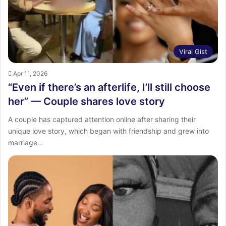
Viral Gist
Apr 11, 2026
“Even if there’s an afterlife, I’ll still choose
her” — Couple shares love story
A couple has captured attention online after sharing their
unique love story, which began with friendship and grew into
marriage…