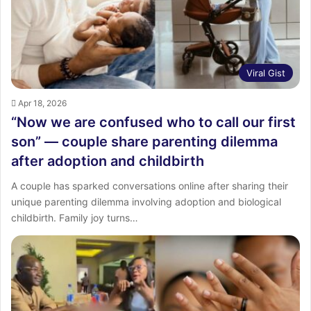
Viral Gist
Apr 18, 2026
“Now we are confused who to call our first
son” — couple share parenting dilemma
after adoption and childbirth
A couple has sparked conversations online after sharing their
unique parenting dilemma involving adoption and biological
childbirth. Family joy turns…