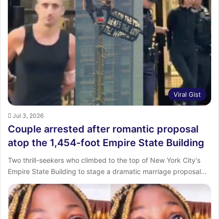
Viral Gist
Jul 3, 2026
Couple arrested after romantic proposal
atop the 1,454-foot Empire State Building
Two thrill-seekers who climbed to the top of New York City‘s
Empire State Building to stage a dramatic marriage proposal…