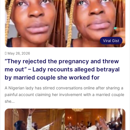
Viral Gist
May 26, 2026
“They rejected the pregnancy and threw
me out” – Lady recounts alleged betrayal
by married couple she worked for
A Nigerian lady has stirred conversations online after sharing a
painful account claiming her involvement with a married couple
she…