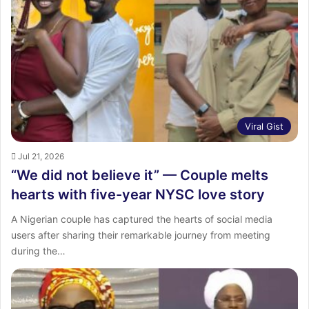
:
Viral Gist
Jul 21, 2026
“We did not believe it” — Couple melts
hearts with five-year NYSC love story
A Nigerian couple has captured the hearts of social media
users after sharing their remarkable journey from meeting
during the…