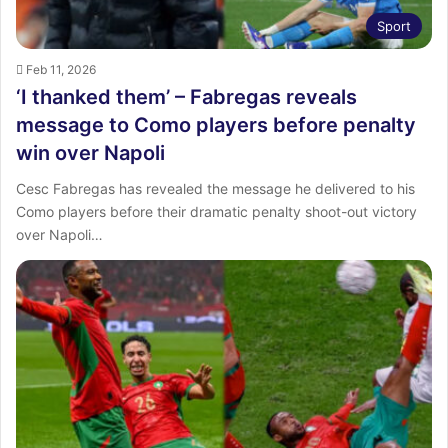
Sport
Feb 11, 2026
‘I thanked them’ – Fabregas reveals
message to Como players before penalty
win over Napoli
Cesc Fabregas has revealed the message he delivered to his
Como players before their dramatic penalty shoot-out victory
over Napoli…