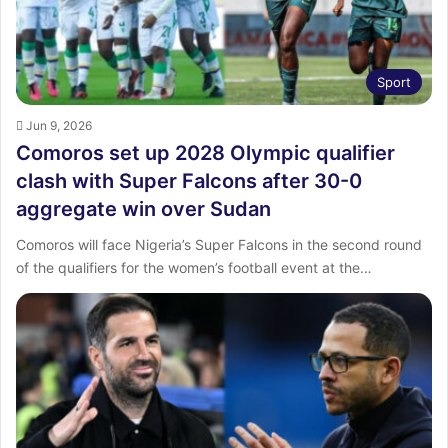
Sport
Jun 9, 2026
Comoros set up 2028 Olympic qualifier
clash with Super Falcons after 30-0
aggregate win over Sudan
Comoros will face Nigeria’s Super Falcons in the second round
of the qualifiers for the women’s football event at the…