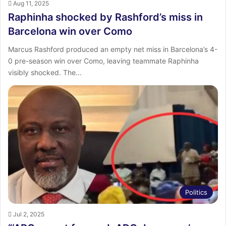
Aug 11, 2025
Raphinha shocked by Rashford’s miss in
Barcelona win over Como
Marcus Rashford produced an empty net miss in Barcelona’s 4-
0 pre-season win over Como, leaving teammate Raphinha
visibly shocked. The…
Politics
Jul 2, 2025