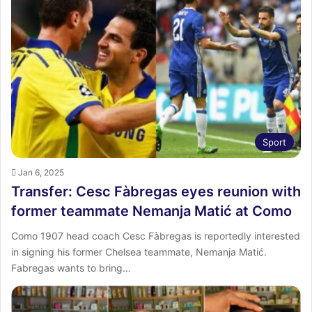
Sport
Jan 6, 2025
Transfer: Cesc Fàbregas eyes reunion with
former teammate Nemanja Matić at Como
Como 1907 head coach Cesc Fàbregas is reportedly interested
in signing his former Chelsea teammate, Nemanja Matić.
Fabregas wants to bring…