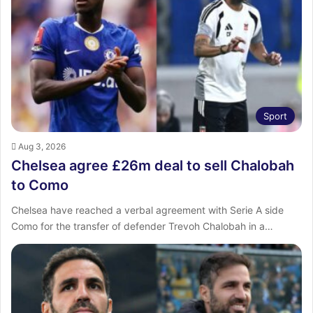
:
Sport
Aug 3, 2026
Chelsea agree £26m deal to sell Chalobah
to Como
Chelsea have reached a verbal agreement with Serie A side
Como for the transfer of defender Trevoh Chalobah in a…