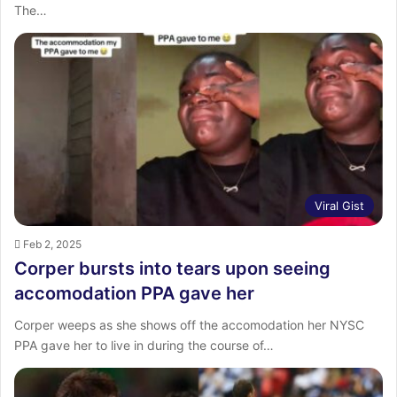
The…
Viral Gist
Feb 2, 2025
Corper bursts into tears upon seeing
accomodation PPA gave her
Corper weeps as she shows off the accomodation her NYSC
PPA gave her to live in during the course of…