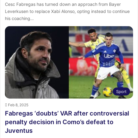
Cesc Fabregas has turned down an approach from Bayer
Leverkusen to replace Xabi Alonso, opting instead to continue
his coaching…
Sport
Feb 8, 2025
Fabregas ‘doubts’ VAR after controversial
penalty decision in Como’s defeat to
Juventus