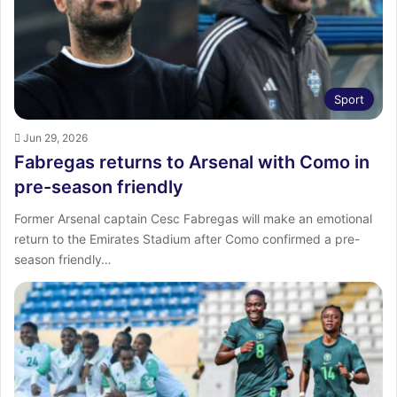
Sport
Jun 29, 2026
Fabregas returns to Arsenal with Como in
pre-season friendly
Former Arsenal captain Cesc Fabregas will make an emotional
return to the Emirates Stadium after Como confirmed a pre-
season friendly…