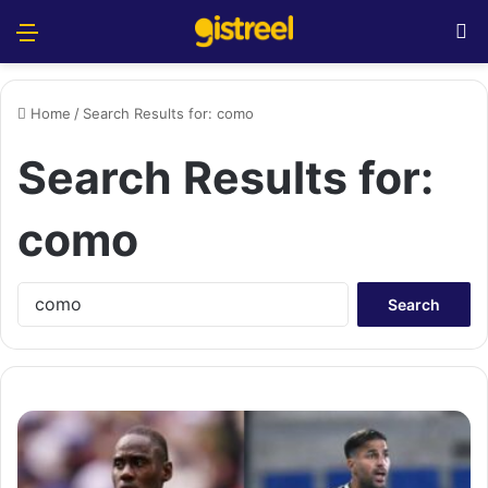
Menu
S
Home
/
Search Results for: como
Search Results for:
como
S
e
a
r
c
h
f
o
r