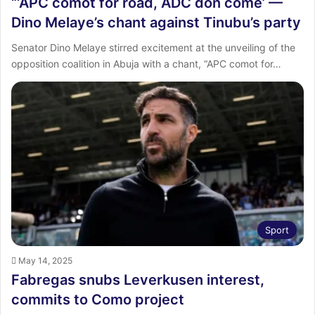
“‘APC comot for road, ADC don come’ —
Dino Melaye’s chant against Tinubu’s party
Senator Dino Melaye stirred excitement at the unveiling of the
opposition coalition in Abuja with a chant, “APC comot for…
Sport
May 14, 2025
Fabregas snubs Leverkusen interest,
commits to Como project