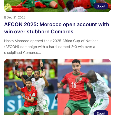
Sport
Dec 21, 2025
AFCON 2025: Morocco open account with
win over stubborn Comoros
Hosts Morocco opened their 2025 Africa Cup of Nations
(AFCON) campaign with a hard-earned 2-0 win over a
disciplined Comoros…
Sport