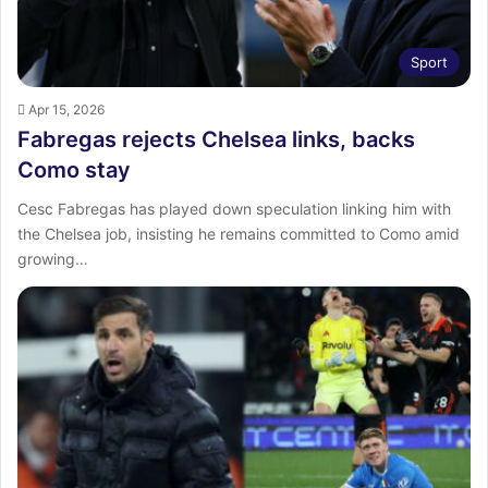
Sport
Apr 15, 2026
Fabregas rejects Chelsea links, backs
Como stay
Cesc Fabregas has played down speculation linking him with
the Chelsea job, insisting he remains committed to Como amid
growing…