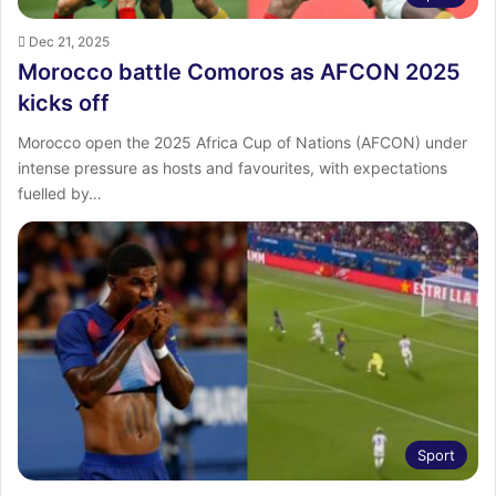
Dec 21, 2025
Morocco battle Comoros as AFCON 2025
kicks off
Morocco open the 2025 Africa Cup of Nations (AFCON) under
intense pressure as hosts and favourites, with expectations
fuelled by…
Sport