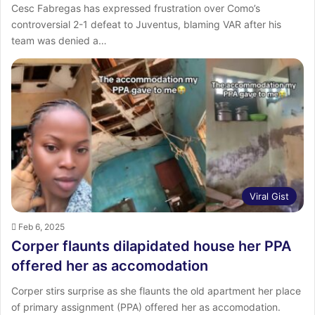
Cesc Fabregas has expressed frustration over Como’s
controversial 2-1 defeat to Juventus, blaming VAR after his
team was denied a…
Viral Gist
Feb 6, 2025
Corper flaunts dilapidated house her PPA
offered her as accomodation
Corper stirs surprise as she flaunts the old apartment her place
of primary assignment (PPA) offered her as accomodation.