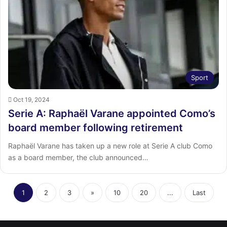
Sport
Oct 19, 2024
Serie A: Raphaël Varane appointed Como’s
board member following retirement
Raphaël Varane has taken up a new role at Serie A club Como
as a board member, the club announced…
1
2
3
»
10
20
...
Last