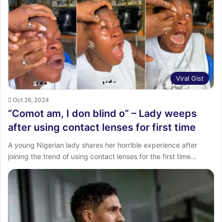
Viral Gist
Oct 26, 2024
“Comot am, I don blind o” – Lady weeps
after using contact lenses for first time
A young Nigerian lady shares her horrible experience after
joining the trend of using contact lenses for the first time…