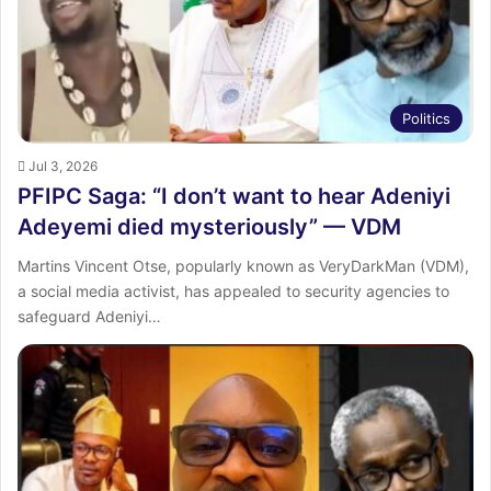
Politics
Jul 3, 2026
PFIPC Saga: “I don’t want to hear Adeniyi
Adeyemi died mysteriously” — VDM
Martins Vincent Otse, popularly known as VeryDarkMan (VDM),
a social media activist, has appealed to security agencies to
safeguard Adeniyi…