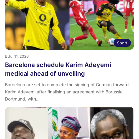
Sport
Jul 11, 2026
Barcelona schedule Karim Adeyemi
medical ahead of unveiling
Barcelona are set to complete the signing of German forward
Karim Adeyemi after finalising an agreement with Borussia
Dortmund, with…