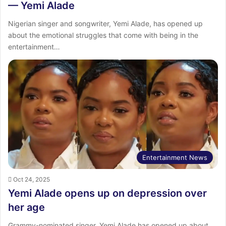
— Yemi Alade
Nigerian singer and songwriter, Yemi Alade, has opened up
about the emotional struggles that come with being in the
entertainment…
Entertainment News
Oct 24, 2025
Yemi Alade opens up on depression over
her age
Grammy-nominated singer, Yemi Alade has opened up about