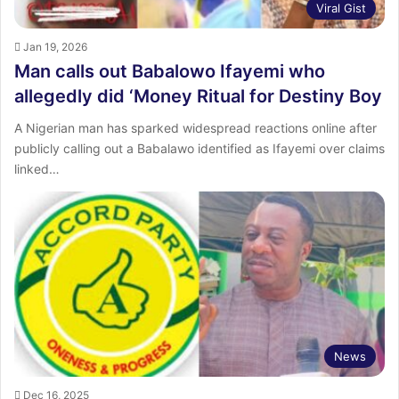
Viral Gist
Jan 19, 2026
Man calls out Babalowo Ifayemi who
allegedly did ‘Money Ritual for Destiny Boy
A Nigerian man has sparked widespread reactions online after
publicly calling out a Babalawo identified as Ifayemi over claims
linked…
News
Dec 16, 2025