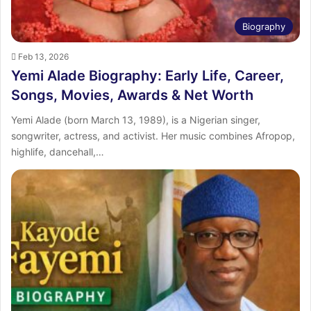
Biography
Feb 13, 2026
Yemi Alade Biography: Early Life, Career,
Songs, Movies, Awards & Net Worth
Yemi Alade (born March 13, 1989), is a Nigerian singer,
songwriter, actress, and activist. Her music combines Afropop,
highlife, dancehall,…