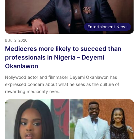
Entertainment News
Jul 2, 2026
Mediocres more likely to succeed than
professionals in Nigeria – Deyemi
Okanlawon
Nollywood actor and filmmaker Deyemi Okanlawon has
expressed concern about what he sees as the culture of
rewarding mediocrity over…