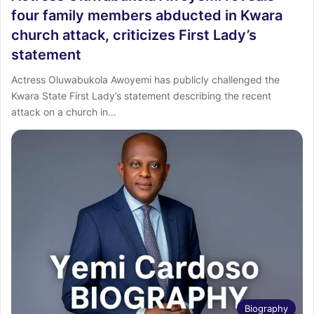
four family members abducted in Kwara
church attack, criticizes First Lady’s
statement
Actress Oluwabukola Awoyemi has publicly challenged the
Kwara State First Lady’s statement describing the recent
attack on a church in…
Biography