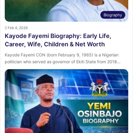
Biography
Feb 4, 2026
Kayode Fayemi Biography: Early Life,
Career, Wife, Children & Net Worth
Kayode Fayemi CON (born February 9, 1965) is a Nigerian
politician who served as governor of Ekiti State from 2018…