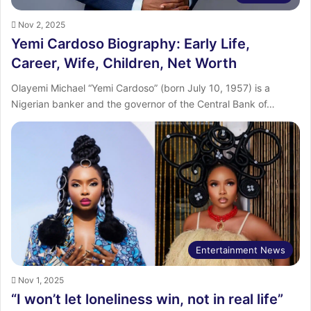
Nov 2, 2025
Yemi Cardoso Biography: Early Life,
Career, Wife, Children, Net Worth
Olayemi Michael “Yemi Cardoso” (born July 10, 1957) is a
Nigerian banker and the governor of the Central Bank of…
Entertainment News
Nov 1, 2025
“I won’t let loneliness win, not in real life”