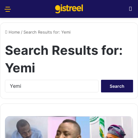
Menu
S
Home
/
Search Results for: Yemi
Search Results for:
Yemi
S
e
a
r
c
h
f
o
r