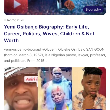
Biography
Jan 27, 2026
Yemi Osibanjo Biography: Early Life,
Career, Politics, Wives, Children & Net
Worth
yemi-osibanjo-biographyOluyemi Oluleke Osinbajo SAN GCON
(born on March 8, 1957), is a Nigerian pastor, lawyer, professor,
and politician. From 2015…