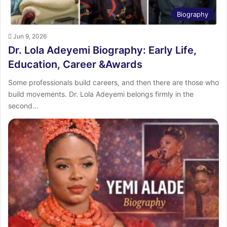
Biography
Jun 9, 2026
Dr. Lola Adeyemi Biography: Early Life,
Education, Career &Awards
Some professionals build careers, and then there are those who
build movements. Dr. Lola Adeyemi belongs firmly in the
second…