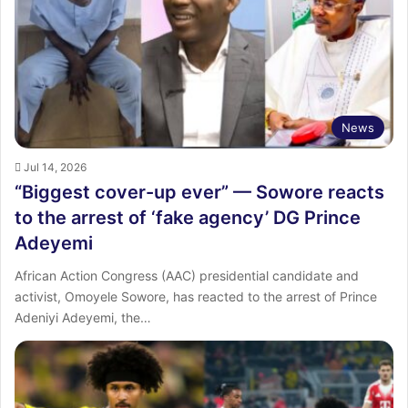
:
News
Jul 14, 2026
“Biggest cover-up ever” — Sowore reacts
to the arrest of ‘fake agency’ DG Prince
Adeyemi
African Action Congress (AAC) presidential candidate and
activist, Omoyele Sowore, has reacted to the arrest of Prince
Adeniyi Adeyemi, the…