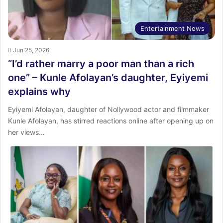
Entertainment News
Jun 25, 2026
“I’d rather marry a poor man than a rich
one” – Kunle Afolayan’s daughter, Eyiyemi
explains why
Eyiyemi Afolayan, daughter of Nollywood actor and filmmaker
Kunle Afolayan, has stirred reactions online after opening up on
her views…