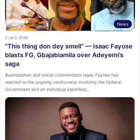
News
Jul 3, 2026
“This thing don dey smell” — Isaac Fayose
blasts FG, Gbajabiamila over Adeyemi’s
saga
Businessman and social commentator Isaac Fayose has
reacted to the ongoing controversy involving the Federal
Government and an individual identified…