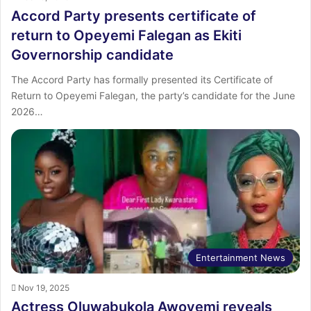
Accord Party presents certificate of
return to Opeyemi Falegan as Ekiti
Governorship candidate
The Accord Party has formally presented its Certificate of
Return to Opeyemi Falegan, the party’s candidate for the June
2026…
Entertainment News
Nov 19, 2025
Actress Oluwabukola Awoyemi reveals