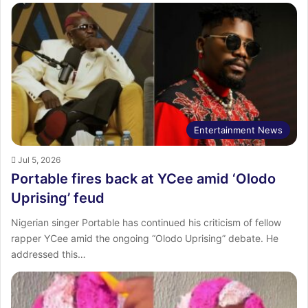
Entertainment News
Jul 5, 2026
Portable fires back at YCee amid ‘Olodo
Uprising’ feud
Nigerian singer Portable has continued his criticism of fellow
rapper YCee amid the ongoing “Olodo Uprising” debate. He
addressed this…