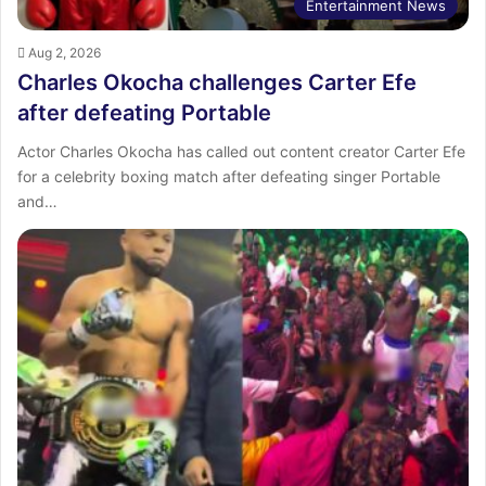
Entertainment News
Aug 2, 2026
Charles Okocha challenges Carter Efe
after defeating Portable
Actor Charles Okocha has called out content creator Carter Efe
for a celebrity boxing match after defeating singer Portable
and…