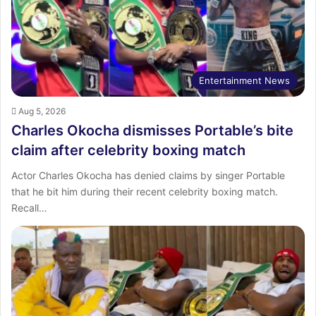
:
Entertainment News
Aug 5, 2026
Charles Okocha dismisses Portable’s bite
claim after celebrity boxing match
Actor Charles Okocha has denied claims by singer Portable
that he bit him during their recent celebrity boxing match.
Recall…