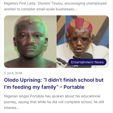
Nigeria’s First Lady, Oluremi Tinubu, encouraging unemployed
women to consider small-scale businesses.…
Entertainment News
Jul 6, 2026
Olodo Uprising: “I didn’t finish school but
I’m feeding my family” – Portable
Nigerian singer Portable has spoken about his educational
journey, saying that while he did not complete school, he still
intends…