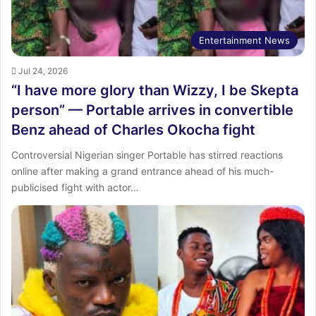
Entertainment News
Jul 24, 2026
“I have more glory than Wizzy, I be Skepta
person” — Portable arrives in convertible
Benz ahead of Charles Okocha fight
Controversial Nigerian singer Portable has stirred reactions
online after making a grand entrance ahead of his much-
publicised fight with actor…