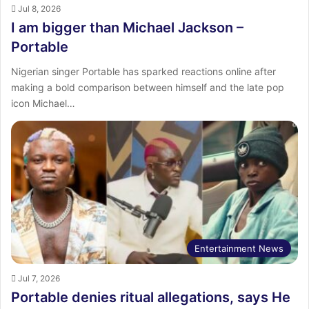
Jul 8, 2026
I am bigger than Michael Jackson –
Portable
Nigerian singer Portable has sparked reactions online after
making a bold comparison between himself and the late pop
icon Michael…
Entertainment News
Jul 7, 2026
Portable denies ritual allegations, says He