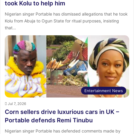
took Kolu to help him
Nigerian singer Portable has dismissed allegations that he took
Kolu from Abuja to Ogun State for ritual purposes, insisting
that…
Entertainment News
Jul 7, 2026
Corn sellers drive luxurious cars in UK –
Portable defends Remi Tinubu
Nigerian singer Portable has defended comments made by