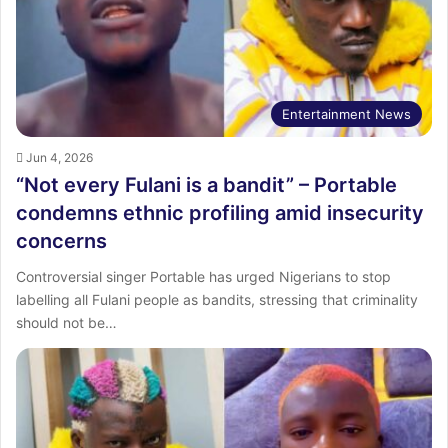
Entertainment News
Jun 4, 2026
“Not every Fulani is a bandit” – Portable
condemns ethnic profiling amid insecurity
concerns
Controversial singer Portable has urged Nigerians to stop
labelling all Fulani people as bandits, stressing that criminality
should not be…