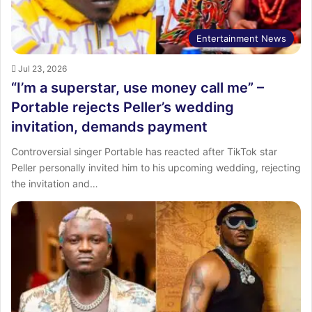
Entertainment News
Jul 23, 2026
“I’m a superstar, use money call me” –
Portable rejects Peller’s wedding
invitation, demands payment
Controversial singer Portable has reacted after TikTok star
Peller personally invited him to his upcoming wedding, rejecting
the invitation and…