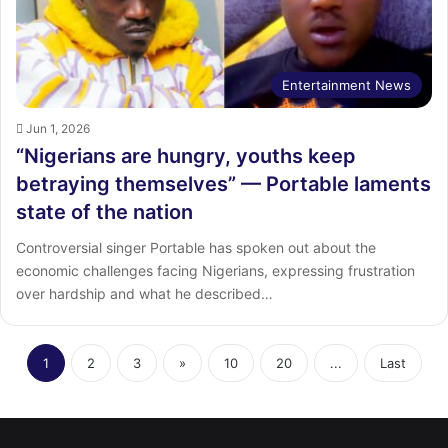
Entertainment News
Jun 1, 2026
“Nigerians are hungry, youths keep
betraying themselves” — Portable laments
state of the nation
Controversial singer Portable has spoken out about the
economic challenges facing Nigerians, expressing frustration
over hardship and what he described…
1
2
3
»
10
20
...
Last