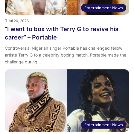
Entertainment News
Jul 20, 2026
“I want to box with Terry G to revive his
career” – Portable
Controversial Nigerian singer Portable has challenged fellow
artiste Terry G to a celebrity boxing match. Portable made the
challenge during…
Entertainment News