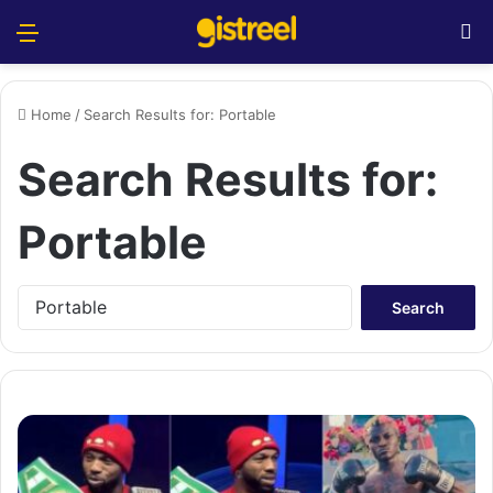
Menu
S
Home
/
Search Results for: Portable
Search Results for:
Portable
S
e
a
r
c
h
f
o
r