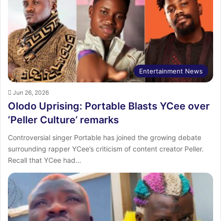
Entertainment News
Jun 26, 2026
Olodo Uprising: Portable Blasts YCee over
‘Peller Culture’ remarks
Controversial singer Portable has joined the growing debate
surrounding rapper YCee’s criticism of content creator Peller.
Recall that YCee had…