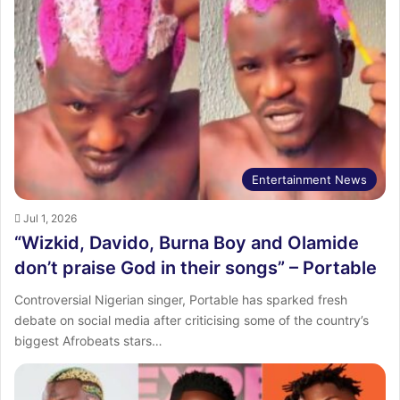
Entertainment News
Jul 1, 2026
“Wizkid, Davido, Burna Boy and Olamide
don’t praise God in their songs” – Portable
Controversial Nigerian singer, Portable has sparked fresh
debate on social media after criticising some of the country’s
biggest Afrobeats stars…