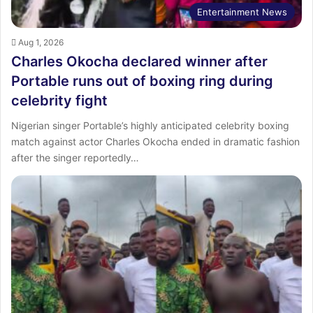
Entertainment News
Aug 1, 2026
Charles Okocha declared winner after
Portable runs out of boxing ring during
celebrity fight
Nigerian singer Portable’s highly anticipated celebrity boxing
match against actor Charles Okocha ended in dramatic fashion
after the singer reportedly…