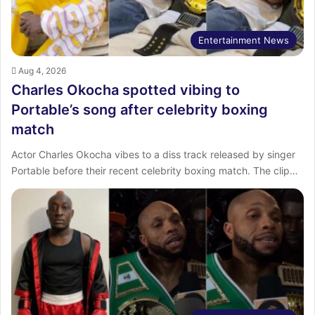
Entertainment News
Aug 4, 2026
Charles Okocha spotted vibing to
Portable’s song after celebrity boxing
match
Actor Charles Okocha vibes to a diss track released by singer
Portable before their recent celebrity boxing match. The clip…