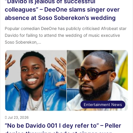
“Davido is jealous of successful
colleagues” – DeeOne slams singer over
absence at Soso Soberekon’s wedding
Popular comedian DeeOne has publicly criticised Afrobeat star
Davido for failing to attend the wedding of music executive
Soso Soberekon,…
Entertainment News
Jul 23, 2026
“No be Davido 001 I dey refer to” – Peller