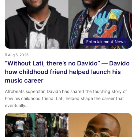
Entertainment News
Aug 5, 2026
“Without Lati, there’s no Davido” — Davido
how childhood friend helped launch his
music career
Afrobeats superstar, Davido has shared the touching story of
how his childhood friend, Lati, helped shape the career that
eventually…