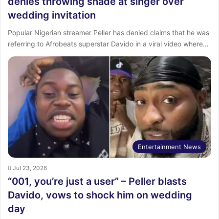
denies throwing shade at singer over
wedding invitation
Popular Nigerian streamer Peller has denied claims that he was
referring to Afrobeats superstar Davido in a viral video where…
Entertainment News
Jul 23, 2026
“001, you’re just a user” – Peller blasts
Davido, vows to shock him on wedding
day