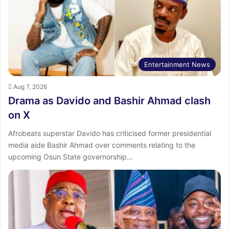
Entertainment News
Aug 7, 2026
Drama as Davido and Bashir Ahmad clash
on X
Afrobeats superstar Davido has criticised former presidential
media aide Bashir Ahmad over comments relating to the
upcoming Osun State governorship…