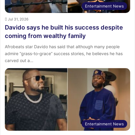
Entertainment News
Jul 31, 2026
Davido says he built his success despite
coming from wealthy family
Afrobeats star Davido has said that although many people
admire “grass-to-grace” success stories, he believes he has
carved out a…
Entertainment News