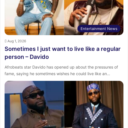
Entertainment News
Aug 1, 2026
Sometimes I just want to live like a regular
person – Davido
Afrobeats star Davido has opened up about the pressures of
fame, saying he sometimes wishes he could live like an…