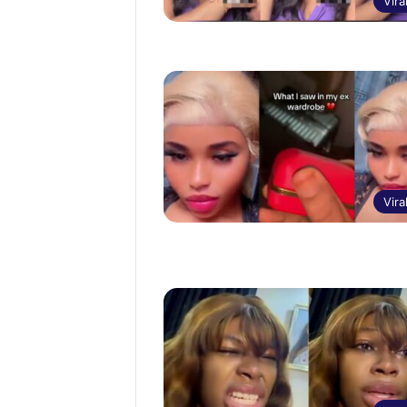
Vira
Vira