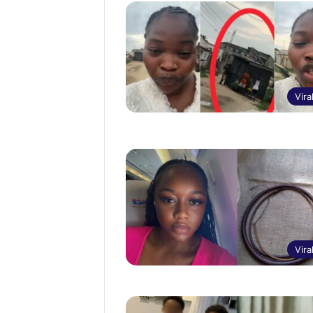
Vira
Vira