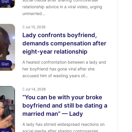
l Gist
relationship advice in a viral video, urging
unmarried…
Jul 15, 2026
Lady confronts boyfriend,
demands compensation after
eight-year relationship
A heated confrontation between a lady and
l Gist
her boyfriend has gone viral after she
accused him of wasting years of…
Jul 14, 2026
“You can be with your broke
boyfriend and still be dating a
married man” — Lady
A lady has stirred widespread reactions on
social media after sharing controversial