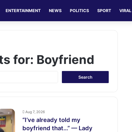
ENTERTAINMENT
NEWS
POLITICS
SPORT
VIRAL
ts for:
Boyfriend
S
e
a
r
c
h
f
Aug 7, 2026
o
“I’ve already told my
r
boyfriend that…” — Lady
: