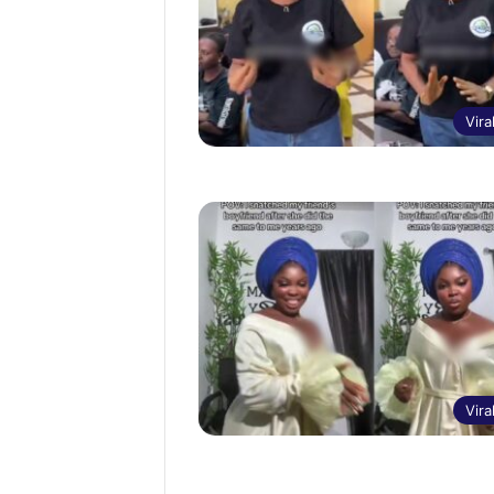
Vira
Vira