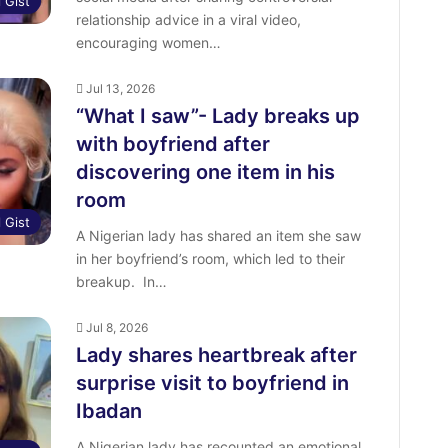
l Gist
relationship advice in a viral video,
encouraging women…
Jul 13, 2026
“What I saw”- Lady breaks up
with boyfriend after
discovering one item in his
room
l Gist
‎A Nigerian lady has shared an item she saw
in her boyfriend’s room, which led to their
breakup. ‎ ‎In…
Jul 8, 2026
Lady shares heartbreak after
surprise visit to boyfriend in
Ibadan
A Nigerian lady has recounted an emotional