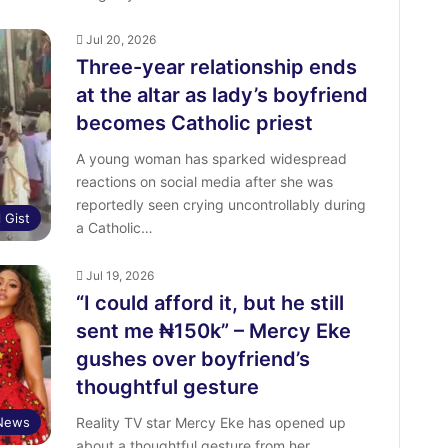
Jul 20, 2026
Three-year relationship ends
at the altar as lady’s boyfriend
becomes Catholic priest
A young woman has sparked widespread
reactions on social media after she was
reportedly seen crying uncontrollably during
l Gist
a Catholic…
Jul 19, 2026
“I could afford it, but he still
sent me ₦150k” – Mercy Eke
gushes over boyfriend’s
thoughtful gesture
 News
Reality TV star Mercy Eke has opened up
about a thoughtful gesture from her