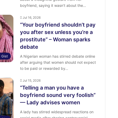
boyfriend, saying it wasn’t about the…
Jul 16, 2026
“Your boyfriend shouldn’t pay
you after sex unless you’re a
prostitute” – Woman sparks
debate
l Gist
A Nigerian woman has stirred debate online
after arguing that women should not expect
to be paid or rewarded by…
Jul 15, 2026
“Telling a man you have a
boyfriend sound very foolish”
— Lady advises women
A lady has stirred widespread reactions on
social media after sharing controversial