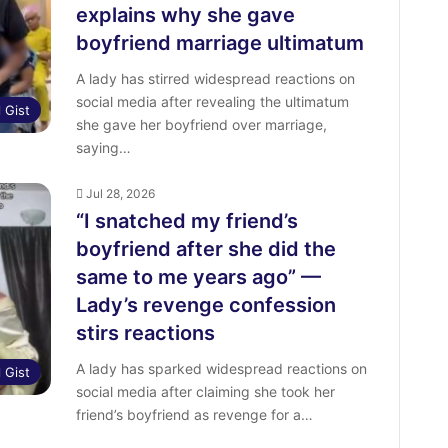
explains why she gave
boyfriend marriage ultimatum
A lady has stirred widespread reactions on
social media after revealing the ultimatum
l Gist
she gave her boyfriend over marriage,
saying…
Jul 28, 2026
“I snatched my friend’s
boyfriend after she did the
same to me years ago” —
Lady’s revenge confession
stirs reactions
A lady has sparked widespread reactions on
l Gist
social media after claiming she took her
friend’s boyfriend as revenge for a…