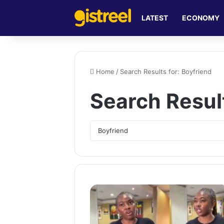
LATEST
ECONOMY
Home
/
Search Results for: Boyfriend
Search Resul