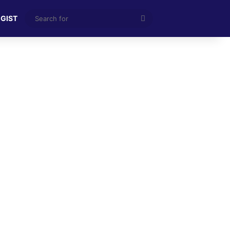
Search
 GIST
for