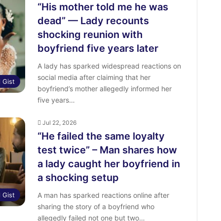
“His mother told me he was
dead” — Lady recounts
shocking reunion with
boyfriend five years later
A lady has sparked widespread reactions on
social media after claiming that her
l Gist
boyfriend’s mother allegedly informed her
five years…
Jul 22, 2026
“He failed the same loyalty
test twice” – Man shares how
a lady caught her boyfriend in
a shocking setup
l Gist
A man has sparked reactions online after
sharing the story of a boyfriend who
allegedly failed not one but two…