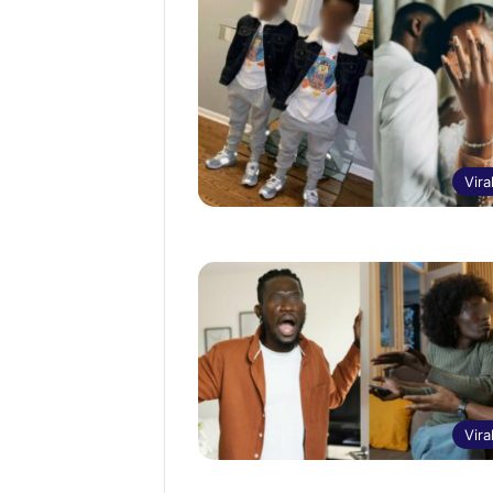
Vira
Vira