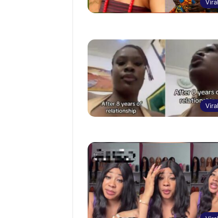
Vira
Vira