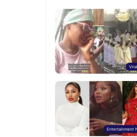
Vira
Entertainment