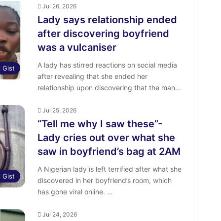
Jul 26, 2026
Lady says relationship ended
after discovering boyfriend
was a vulcaniser
A lady has stirred reactions on social media
l Gist
after revealing that she ended her
relationship upon discovering that the man…
Jul 25, 2026
“Tell me why I saw these”-
Lady cries out over what she
saw in boyfriend’s bag at 2AM
‎A Nigerian lady is left terrified after what she
l Gist
discovered in her boyfriend’s room, which
has gone viral online. ‎…
Jul 24, 2026