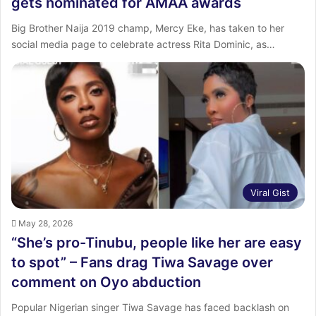
gets nominated for AMAA awards
Big Brother Naija 2019 champ, Mercy Eke, has taken to her
social media page to celebrate actress Rita Dominic, as…
Viral Gist
May 28, 2026
“She’s pro-Tinubu, people like her are easy
to spot” – Fans drag Tiwa Savage over
comment on Oyo abduction
Popular Nigerian singer Tiwa Savage has faced backlash on