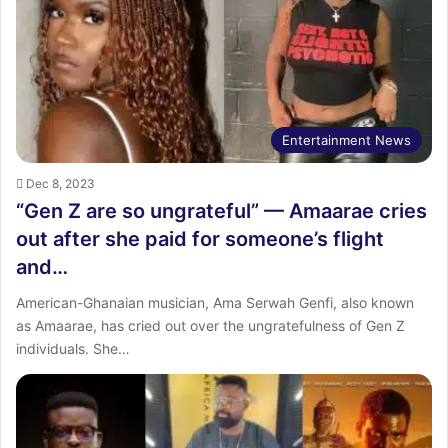
:
Entertainment News
Dec 8, 2023
“Gen Z are so ungrateful” — Amaarae cries
out after she paid for someone’s flight
and…
American-Ghanaian musician, Ama Serwah Genfi, also known
as Amaarae, has cried out over the ungratefulness of Gen Z
individuals. She…