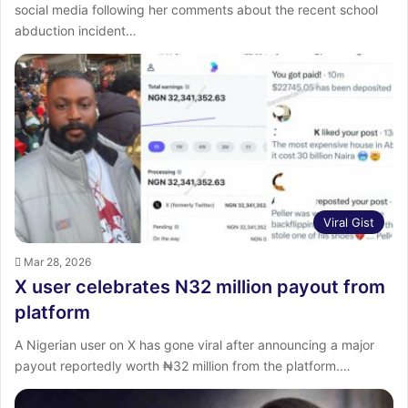
social media following her comments about the recent school
abduction incident…
Viral Gist
Mar 28, 2026
X user celebrates N32 million payout from
platform
A Nigerian user on X has gone viral after announcing a major
payout reportedly worth ₦32 million from the platform.…