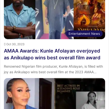
Entertainment News
Oct 30, 2023
AMAA Awards: Kunle Afolayan overjoyed
as Anikulapo wins best overall film award
Renowned Nigerian film producer, Kunle Afolayan, is filled with
joy as Anikulapo wins best overall film at the 2023 AMAA…