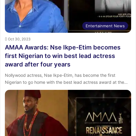
Entertainment News
Oct 30, 2023
AMAA Awards: Nse Ikpe-Etim becomes
first Nigerian to win best lead actress
award after four years
Nollywood actress, Nse Ikpe-Etim, has become the first
Nigerian to go home with the best lead actress award at the…