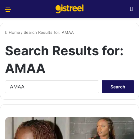
Menu
S
Home
/
Search Results for: AMAA
Search Results for:
AMAA
S
e
a
r
c
h
f
o
r