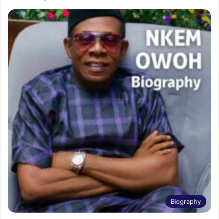
Biography