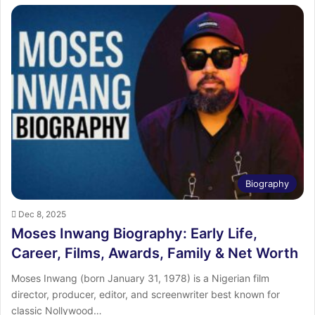
Biography
Dec 8, 2025
Moses Inwang Biography: Early Life,
Career, Films, Awards, Family & Net Worth
Moses Inwang (born January 31, 1978) is a Nigerian film
director, producer, editor, and screenwriter best known for
classic Nollywood…