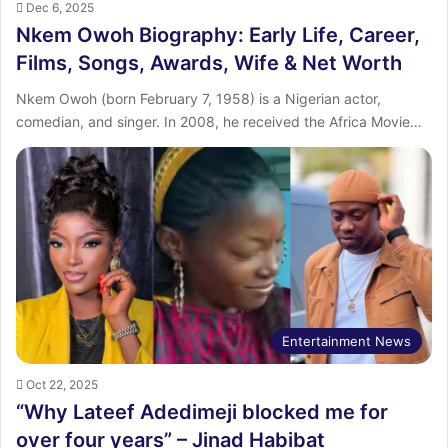
Dec 6, 2025
Nkem Owoh Biography: Early Life, Career,
Films, Songs, Awards, Wife & Net Worth
Nkem Owoh (born February 7, 1958) is a Nigerian actor,
comedian, and singer. In 2008, he received the Africa Movie…
Entertainment News
Oct 22, 2025
“Why Lateef Adedimeji blocked me for
over four years” – Jinad Habibat