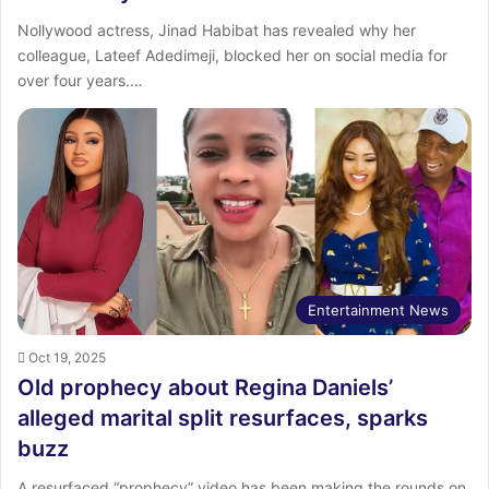
‎Nollywood actress, Jinad Habibat has revealed why her
colleague, Lateef Adedimeji, blocked her on social media for
over four years.…
Entertainment News
Oct 19, 2025
Old prophecy about Regina Daniels’
alleged marital split resurfaces, sparks
buzz
A resurfaced “prophecy” video has been making the rounds on