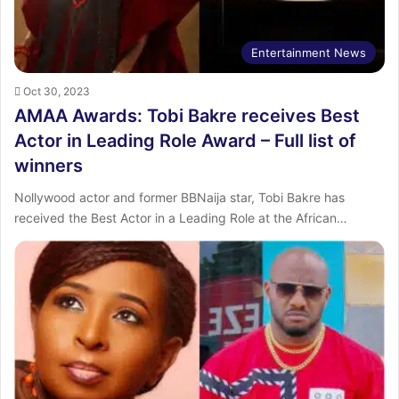
Entertainment News
Oct 30, 2023
AMAA Awards: Tobi Bakre receives Best
Actor in Leading Role Award – Full list of
winners
Nollywood actor and former BBNaija star, Tobi Bakre has
received the Best Actor in a Leading Role at the African…