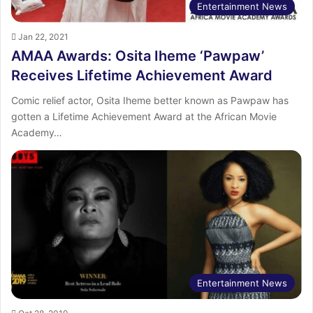
Entertainment News
Jan 22, 2021
AMAA Awards: Osita Iheme ‘Pawpaw’
Receives Lifetime Achievement Award
Comic relief actor, Osita Iheme better known as Pawpaw has
gotten a Lifetime Achievement Award at the African Movie
Academy…
Entertainment News