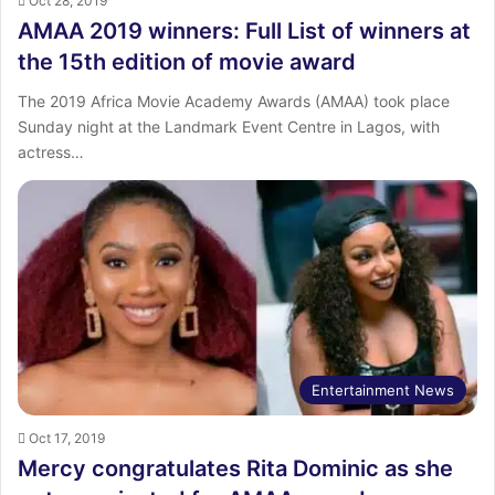
Oct 28, 2019
AMAA 2019 winners: Full List of winners at
the 15th edition of movie award
The 2019 Africa Movie Academy Awards (AMAA) took place
Sunday night at the Landmark Event Centre in Lagos, with
actress…
Entertainment News
Oct 17, 2019
Mercy congratulates Rita Dominic as she