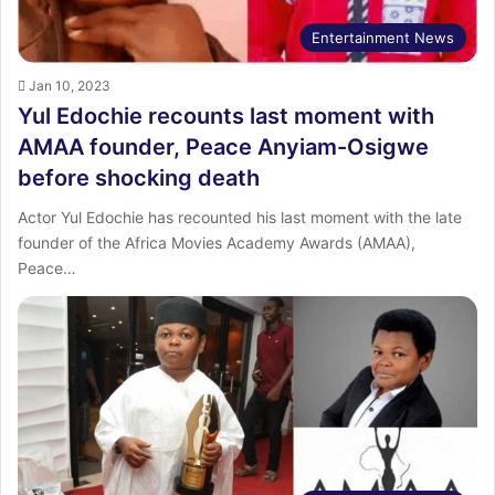
Entertainment News
Jan 10, 2023
Yul Edochie recounts last moment with
AMAA founder, Peace Anyiam-Osigwe
before shocking death
Actor Yul Edochie has recounted his last moment with the late
founder of the Africa Movies Academy Awards (AMAA),
Peace…