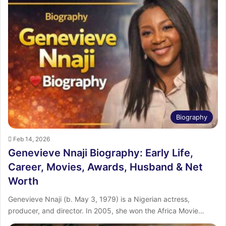
Biography
Feb 14, 2026
Genevieve Nnaji Biography: Early Life,
Career, Movies, Awards, Husband & Net
Worth
Genevieve Nnaji (b. May 3, 1979) is a Nigerian actress,
producer, and director. In 2005, she won the Africa Movie…