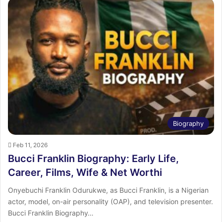
Biography
Feb 11, 2026
Bucci Franklin Biography: Early Life,
Career, Films, Wife & Net Worthi
Onyebuchi Franklin Odurukwe, as Bucci Franklin, is a Nigerian
actor, model, on-air personality (OAP), and television presenter.
Bucci Franklin Biography…